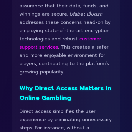
assurance that their data, funds, and
winnings are secure.
Ufabet เว็บตรง
addresses these concerns head-on by
employing state-of-the-art encryption
technologies and robust
customer
support services
. This creates a safer
and more enjoyable environment for
players, contributing to the platform’s
growing popularity.
Why Direct Access Matters in
Online Gambling
Direct access simplifies the user
experience by eliminating unnecessary
steps. For instance, without a