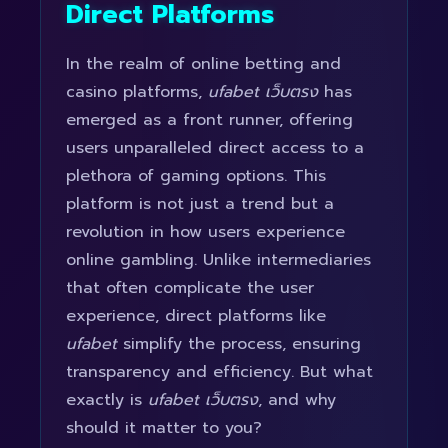
Direct Platforms
In the realm of online betting and
casino platforms,
ufabet เว็บตรง
has
emerged as a front runner, offering
users unparalleled direct access to a
plethora of gaming options. This
platform is not just a trend but a
revolution in how users experience
online gambling. Unlike intermediaries
that often complicate the user
experience, direct platforms like
ufabet
simplify the process, ensuring
transparency and efficiency. But what
exactly is
ufabet เว็บตรง
, and why
should it matter to you?