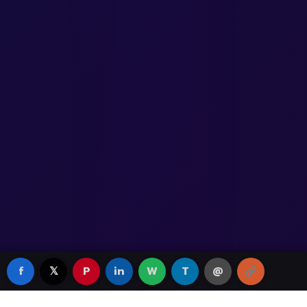
f
𝕏
P
in
W
T
@