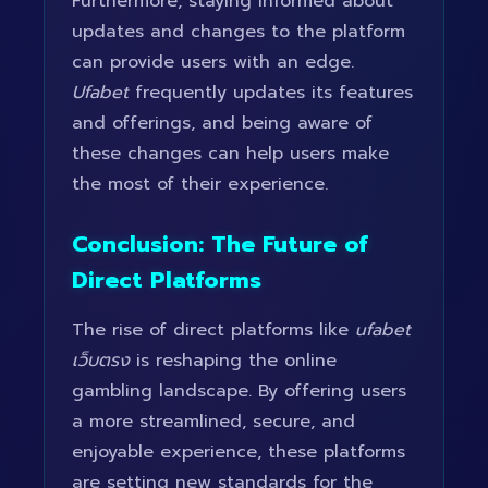
Furthermore, staying informed about
updates and changes to the platform
can provide users with an edge.
Ufabet
frequently updates its features
and offerings, and being aware of
these changes can help users make
the most of their experience.
Conclusion: The Future of
Direct Platforms
The rise of direct platforms like
ufabet
เว็บตรง
is reshaping the online
gambling landscape. By offering users
a more streamlined, secure, and
enjoyable experience, these platforms
are setting new standards for the