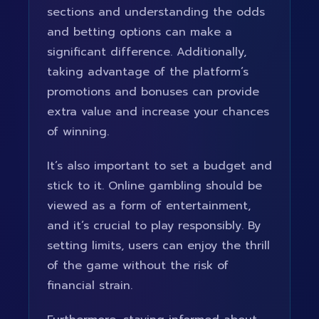
sections and understanding the odds
and betting options can make a
significant difference. Additionally,
taking advantage of the platform’s
promotions and bonuses can provide
extra value and increase your chances
of winning.
It’s also important to set a budget and
stick to it. Online gambling should be
viewed as a form of entertainment,
and it’s crucial to play responsibly. By
setting limits, users can enjoy the thrill
of the game without the risk of
financial strain.