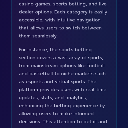
casino games, sports betting, and live
dealer options. Each category is easily
accessible, with intuitive navigation
that allows users to switch between
them seamlessly.
For instance, the sports betting
section covers a vast array of sports,
from mainstream options like football
and basketball to niche markets such
as esports and virtual sports. The
platform provides users with real-time
updates, stats, and analytics,
enhancing the betting experience by
allowing users to make informed
decisions. This attention to detail and