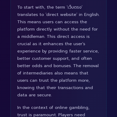
To start with, the term ‘เว็บตรง’
translates to ‘direct website’ in English.
This means users can access the
platform directly without the need for
a middleman. This direct access is
crucial as it enhances the user’s
experience by providing faster service,
better customer support, and often
better odds and bonuses. The removal
of intermediaries also means that
users can trust the platform more,
knowing that their transactions and
data are secure.
In the context of online gambling,
trust is paramount. Players need