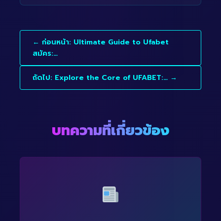
← ก่อนหน้า: Ultimate Guide to Ufabet
สมัคร:…
ถัดไป: Explore the Core of UFABET:… →
บทความที่เกี่ยวข้อง