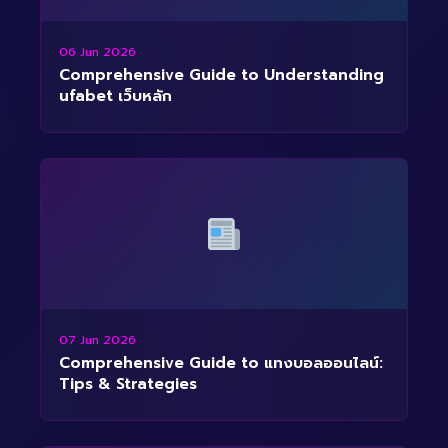
06 Jun 2026
Comprehensive Guide to Understanding
ufabet เว็บหลัก
07 Jun 2026
Comprehensive Guide to แทงบอลออนไลน์:
Tips & Strategies