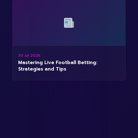
30 Jul 2026
Mastering Live Football Betting:
Strategies and Tips