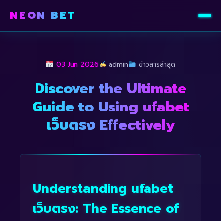
NEON BET
03 Jun 2026
admin
ข่าวสารล่าสุด
Discover the Ultimate
Guide to Using ufabet
เว็บตรง Effectively
Understanding ufabet
เว็บตรง: The Essence of