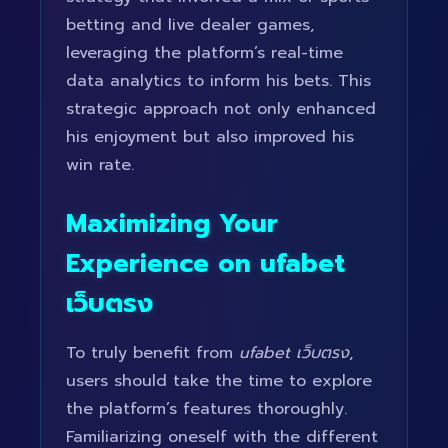
betting and live dealer games,
leveraging the platform’s real-time
data analytics to inform his bets. This
strategic approach not only enhanced
his enjoyment but also improved his
win rate.
Maximizing Your
Experience on ufabet
เว็บตรง
To truly benefit from
ufabet เว็บตรง
,
users should take the time to explore
the platform’s features thoroughly.
Familiarizing oneself with the different