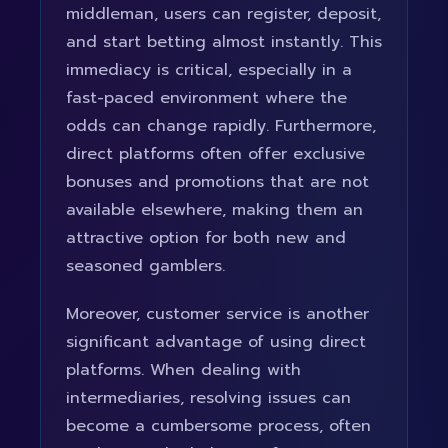
middleman, users can register, deposit,
and start betting almost instantly. This
immediacy is critical, especially in a
fast-paced environment where the
odds can change rapidly. Furthermore,
direct platforms often offer exclusive
bonuses and promotions that are not
available elsewhere, making them an
attractive option for both new and
seasoned gamblers.
Moreover, customer service is another
significant advantage of using direct
platforms. When dealing with
intermediaries, resolving issues can
become a cumbersome process, often