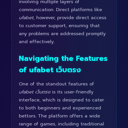
involving multiple layers of
communication. Direct platforms like
ufabet
, however, provide direct access
to customer support, ensuring that
any problems are addressed promptly
and effectively.
Navigating the Features
of ufabet เว็บตรง
One of the standout features of
ufabet เว็บตรง
is its user-friendly
interface, which is designed to cater
to both beginners and experienced
bettors. The platform offers a wide
range of games, including traditional