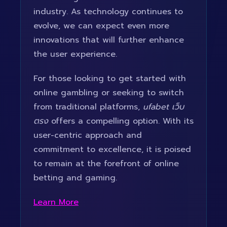
industry. As technology continues to
evolve, we can expect even more
innovations that will further enhance
the user experience.
For those looking to get started with
online gambling or seeking to switch
from traditional platforms,
ufabet เว็บ
ตรง
offers a compelling option. With its
user-centric approach and
commitment to excellence, it is poised
to remain at the forefront of online
betting and gaming.
Learn More