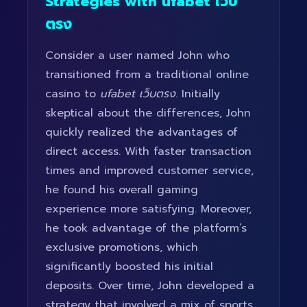
Strategies with ufabet เว็บ
ตรง
Consider a user named John who
transitioned from a traditional online
casino to
ufabet เว็บตรง
. Initially
skeptical about the differences, John
quickly realized the advantages of
direct access. With faster transaction
times and improved customer service,
he found his overall gaming
experience more satisfying. Moreover,
he took advantage of the platform’s
exclusive promotions, which
significantly boosted his initial
deposits. Over time, John developed a
strategy that involved a mix of sports