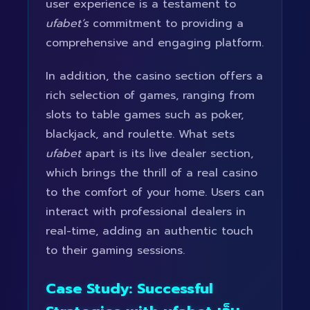
user experience is a testament to
ufabet’s
commitment to providing a
comprehensive and engaging platform.
In addition, the casino section offers a
rich selection of games, ranging from
slots to table games such as poker,
blackjack, and roulette. What sets
ufabet
apart is its live dealer section,
which brings the thrill of a real casino
to the comfort of your home. Users can
interact with professional dealers in
real-time, adding an authentic touch
to their gaming sessions.
Case Study: Successful