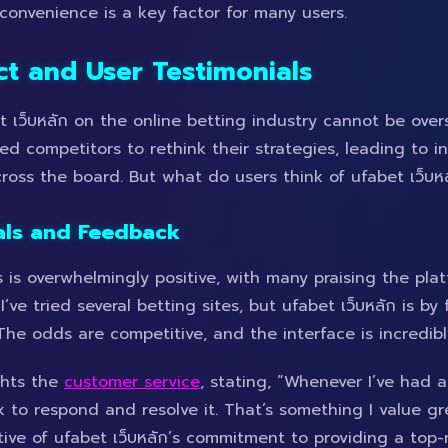
convenience is a key factor for many users.
t and User Testimonials
 เว็บหลัก on the online betting industry cannot be overst
d competitors to rethink their strategies, leading to i
ross the board. But what do users think of ufabet เว็บห
als and Feedback
is overwhelmingly positive, with many praising the platfo
I’ve tried several betting sites, but ufabet เว็บหลัก is by 
“The odds are competitive, and the interface is incredibl
ghts the
customer service
, stating, “Whenever I’ve had a
to respond and resolve it. That’s something I value grea
ective of ufabet เว็บหลัก’s commitment to providing a top