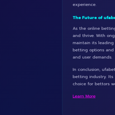
experience.
The Future of ufabe
As the online bettin
and thrive. With ong
maintain its leading
betting options and
and user demands.
In conclusion, ufabe
betting industry. It
choice for bettors w
Learn More