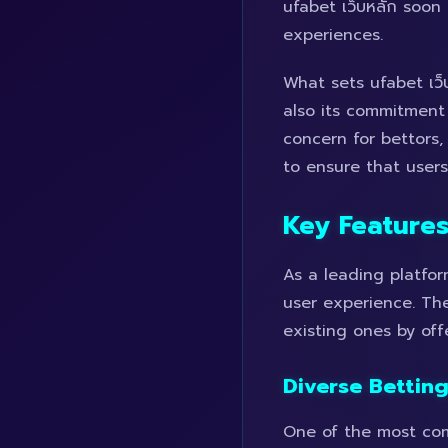
ufabet เว็บหลัก soon
experiences.
What sets ufabet เว็
also its commitment 
concern for bettors, 
to ensure that user
Key Features
As a leading platfor
user experience. The
existing ones by off
Diverse Bettin
One of the most comp