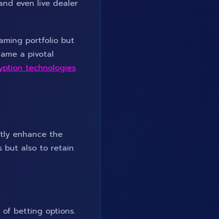
and even live dealer
gaming portfolio but
came a pivotal
yption technologies
antly enhance the
 but also to retain
 of betting options.