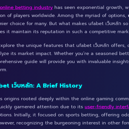
online betting industry
has seen exponential growth, w
ion of players worldwide. Among the myriad of options,
mier choice for many. But what makes ufabet เว็บหลัก s
s it maintain its reputation in such a competitive mar
l explore the unique features that ufabet เว็บหลัก offers, 
lyze its market impact. Whether you’re a seasoned bett
ehensive guide will provide you with invaluable insights
orm.
et เว็บหลัก: A Brief History
its origins rooted deeply within the online gaming commu
quickly garnered attention due to its
user-friendly inter
ions. Initially, it focused on sports betting, offering o
wever, recognizing the burgeoning interest in other fo