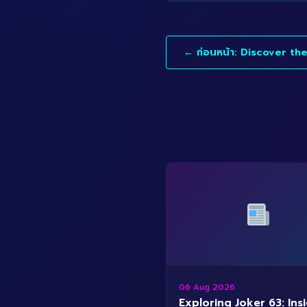
← ก่อนหน้า: Discover th
06 Aug 2026
Exploring Joker 63: Ins