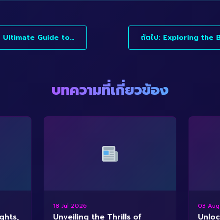
e Ultimate Guide to…
ถัดไป: Exploring the
บทความที่เกี่ยวข้อง
18 Jul 2026
03 Aug
ights,
Unveiling the Thrills of
Unloc