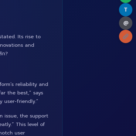
T
@
ated. Its rise to
nnovations and
ลัก?
rm’s reliability and
far the best,” says
y user-friendly.”
n issue, the support
tly.” This level of
-notch user