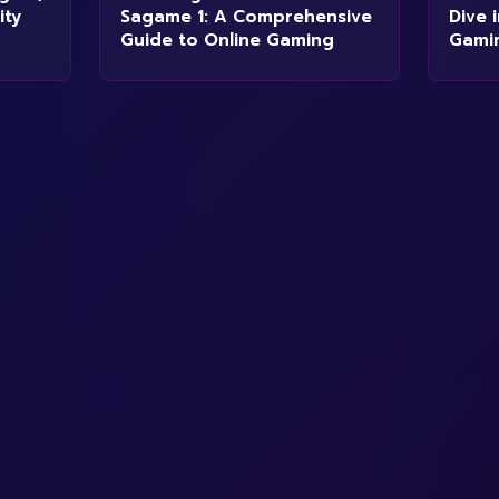
ity
Sagame 1: A Comprehensive
Dive 
Guide to Online Gaming
Gami