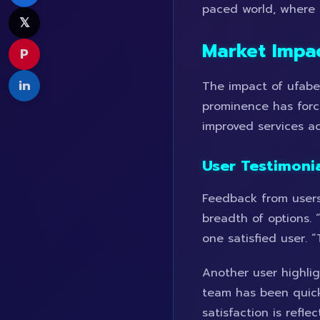
paced world, where 
𝕏
Market Impac
P
in
The impact of ufabet
prominence has force
improved services ac
User Testimoni
Feedback from users 
breadth of options. “
one satisfied user. 
Another user highli
team has been quick 
satisfaction is refl