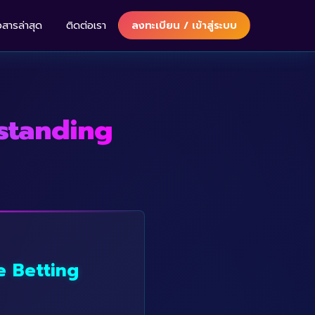
วสารล่าสุด
ติดต่อเรา
ลงทะเบียน / เข้าสู่ระบบ
standing
e Betting