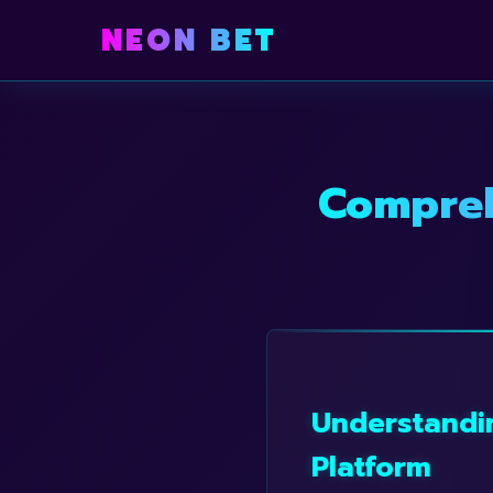
NEON BET
Compreh
Understandin
Platform