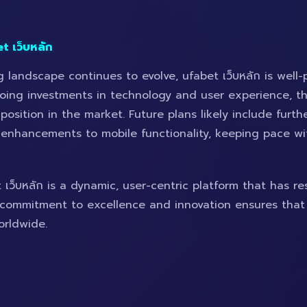
t เว็บหลัก
g landscape continues to evolve, ufabet เว็บหลัก is well
oing investments in technology and user experience, th
 position in the market. Future plans likely include furt
 enhancements to mobile functionality, keeping pace wi
t เว็บหลัก is a dynamic, user-centric platform that has r
s commitment to excellence and innovation ensures that
orldwide.