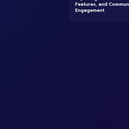
Features, and Commun
Engagement