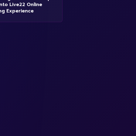
into Live22 Online
ng Experience