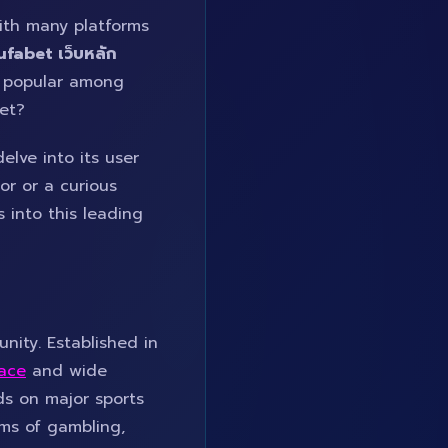
ith many platforms
ufabet เว็บหลัก
o popular among
ket?
delve into its user
or or a curious
 into this leading
nity. Established in
face
and wide
dds on major sports
rms of gambling,