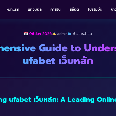
หน้าแรก
แทงบอล
คาสิโน
สล็อต
โปรโมชั่น
ข่า
06 Jun 2026
admin
ข่าวสารล่าสุด
ensive Guide to Under
ufabet เว็บหลัก
g ufabet เว็บหลัก: A Leading Onlin