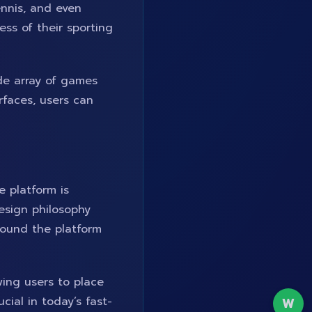
ennis, and even
ess of their sporting
ide array of games
erfaces, users can
e platform is
design philosophy
round the platform
wing users to place
ucial in today’s fast-
W