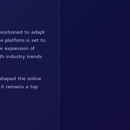
-positioned to adapt
e platform is set to
her expansion of
th industry trends
eshaped the online
 it remains a top