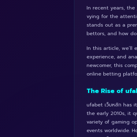
In recent years, the
vying for the attent
stands out as a pre
bettors, and how doe
In this article, we’l
experience, and ana
newcomer, this compr
online betting platf
The Rise of ufab
ufabet เว็บหลัก has 
the early 2010s, it 
variety of gaming opt
events worldwide. Ho