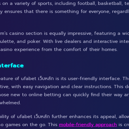
on a variety of sports, including football, basketball, t
ity ensures that there is something for everyone, regardl
rm’s casino section is equally impressive, featuring a w
oulette, and poker. With live dealers and interactive int
casino experience from the comfort of their homes.
nterface
ure of ufabet เว็บหลัก is its user-friendly interface. Th
tive, with easy navigation and clear instructions. This 
ose new to online betting can quickly find their way a
rwhelmed.
lity of ufabet เว็บหลัก further enhances its appeal, allo
no games on the go. This
mobile-friendly approach
is cr