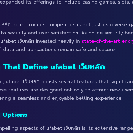
 expanded its offerings to include casino games, slots, 
บหลัก apart from its competitors is not just its diverse 
to security and user satisfaction. As online security be
ufabet เว็บหลัก invested heavily in
state-of-the-art encr
s’ data and transactions remain safe and secure.
 That Define ufabet เว็บหลัก
m, ufabet เว็บหลัก boasts several features that signific
se features are designed not only to attract new users
ering a seamless and enjoyable betting experience.
g Options
elling aspects of ufabet เว็บหลัก is its extensive range