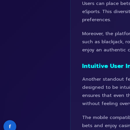
Users can place bets 
eSports. This divers
preferences.
Moreover, the platfo
such as blackjack, r
enjoy an authentic 
Intuitive User I
Another standout feat
designed to be intui
ensures that even th
without feeling ove
The mobile compatibi
bets and enjoy casi
f