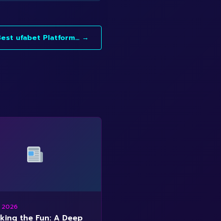
 Best ufabet Platform… →
 2026
king the Fun: A Deep