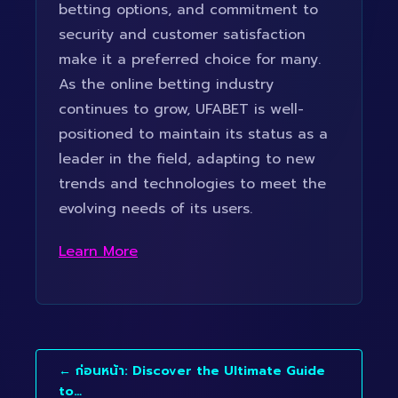
betting options, and commitment to
security and customer satisfaction
make it a preferred choice for many.
As the online betting industry
continues to grow, UFABET is well-
positioned to maintain its status as a
leader in the field, adapting to new
trends and technologies to meet the
evolving needs of its users.
Learn More
← ก่อนหน้า: Discover the Ultimate Guide
to…