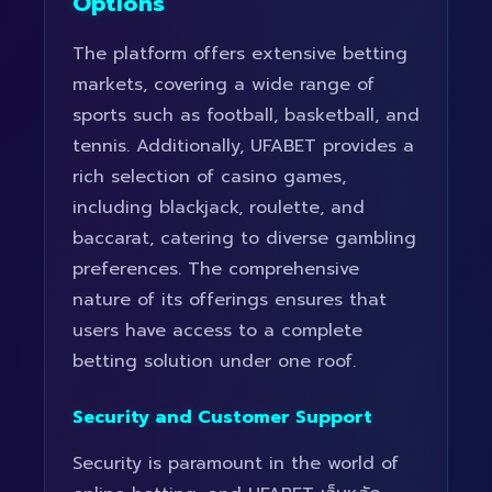
Options
The platform offers extensive betting
markets, covering a wide range of
sports such as football, basketball, and
tennis. Additionally, UFABET provides a
rich selection of casino games,
including blackjack, roulette, and
baccarat, catering to diverse gambling
preferences. The comprehensive
nature of its offerings ensures that
users have access to a complete
betting solution under one roof.
Security and Customer Support
Security is paramount in the world of