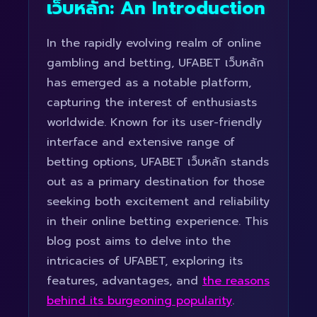
เว็บหลัก: An Introduction
In the rapidly evolving realm of online
gambling and betting, UFABET เว็บหลัก
has emerged as a notable platform,
capturing the interest of enthusiasts
worldwide. Known for its user-friendly
interface and extensive range of
betting options, UFABET เว็บหลัก stands
out as a primary destination for those
seeking both excitement and reliability
in their online betting experience. This
blog post aims to delve into the
intricacies of UFABET, exploring its
features, advantages, and
the reasons
behind its burgeoning popularity
.