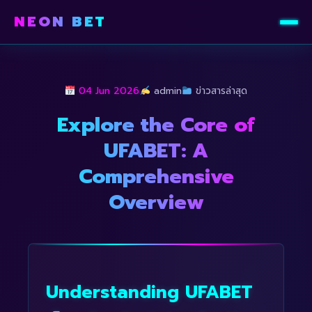
NEON BET
04 Jun 2026
admin
ข่าวสารล่าสุด
Explore the Core of
UFABET: A
Comprehensive
Overview
Understanding UFABET