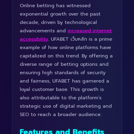
Online betting has witnessed
exponential growth over the past
decade, driven by technological
advancements and
increased internet
accessibility
. UFABET เว็บหลัก is a prime
example of how online platforms have
capitalized on this trend. By offering a
diverse range of betting options and
ensuring high standards of security
and fairness, UFABET has garnered a
loyal customer base. This growth is
also attributable to the platform’s
strategic use of digital marketing and
SEO to reach a broader audience.
Features and Benefits