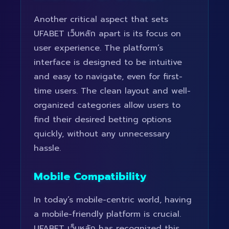
Another critical aspect that sets
UFABET เว็บหลัก apart is its focus on
user experience. The platform’s
interface is designed to be intuitive
and easy to navigate, even for first-
time users. The clean layout and well-
organized categories allow users to
find their desired betting options
quickly, without any unnecessary
hassle.
Mobile Compatibility
In today’s mobile-centric world, having
a mobile-friendly platform is crucial.
UFABET เว็บหลัก has recognized this