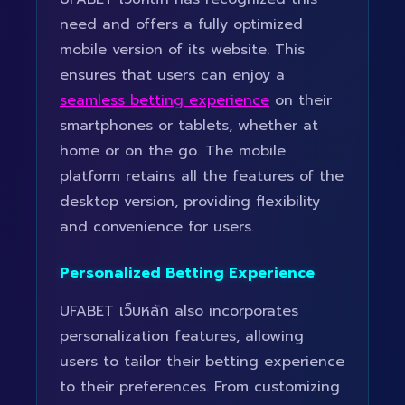
need and offers a fully optimized
mobile version of its website. This
ensures that users can enjoy a
seamless betting experience
on their
smartphones or tablets, whether at
home or on the go. The mobile
platform retains all the features of the
desktop version, providing flexibility
and convenience for users.
Personalized Betting Experience
UFABET เว็บหลัก also incorporates
personalization features, allowing
users to tailor their betting experience
to their preferences. From customizing