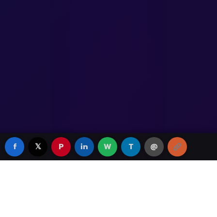
f
𝕏
P
in
W
T
@
Neon Bet TH