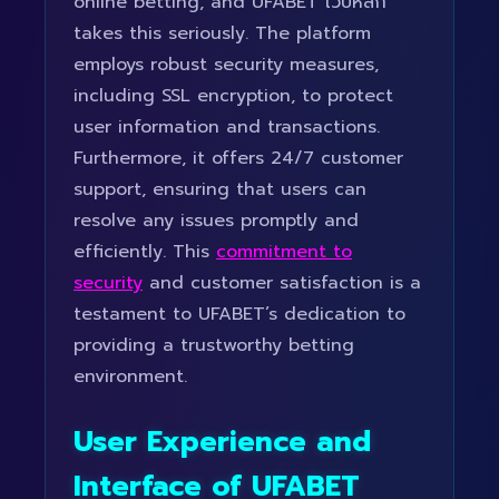
online betting, and UFABET เว็บหลัก
takes this seriously. The platform
employs robust security measures,
including SSL encryption, to protect
user information and transactions.
Furthermore, it offers 24/7 customer
support, ensuring that users can
resolve any issues promptly and
efficiently. This
commitment to
security
and customer satisfaction is a
testament to UFABET’s dedication to
providing a trustworthy betting
environment.
User Experience and
Interface of UFABET