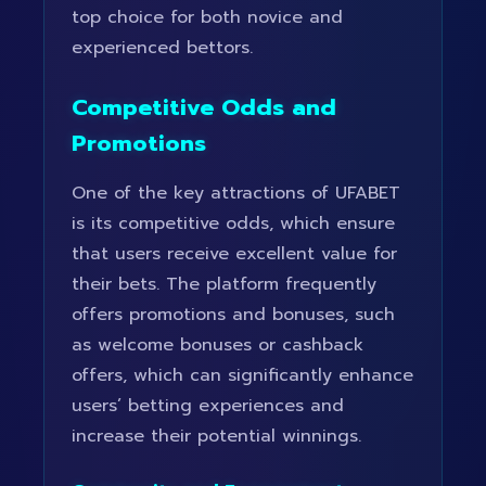
top choice for both novice and
experienced bettors.
Competitive Odds and
Promotions
One of the key attractions of UFABET
is its competitive odds, which ensure
that users receive excellent value for
their bets. The platform frequently
offers promotions and bonuses, such
as welcome bonuses or cashback
offers, which can significantly enhance
users’ betting experiences and
increase their potential winnings.