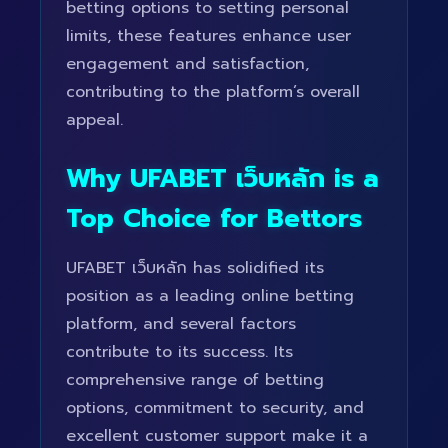
betting options to setting personal
limits, these features enhance user
engagement and satisfaction,
contributing to the platform’s overall
appeal.
Why UFABET เว็บหลัก is a
Top Choice for Bettors
UFABET เว็บหลัก has solidified its
position as a leading online betting
platform, and several factors
contribute to its success. Its
comprehensive range of betting
options, commitment to security, and
excellent customer support make it a