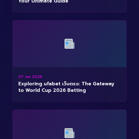
Your Ultimate Guide
07 Jun 2026
Exploring ufabet เว็บตรง: The Gateway
to World Cup 2026 Betting