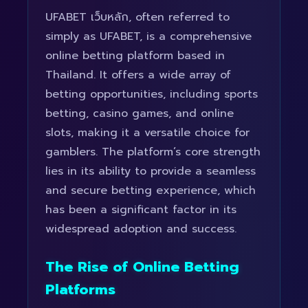
UFABET เว็บหลัก, often referred to
simply as UFABET, is a comprehensive
online betting platform based in
Thailand. It offers a wide array of
betting opportunities, including sports
betting, casino games, and online
slots, making it a versatile choice for
gamblers. The platform’s core strength
lies in its ability to provide a seamless
and secure betting experience, which
has been a significant factor in its
widespread adoption and success.
The Rise of Online Betting
Platforms