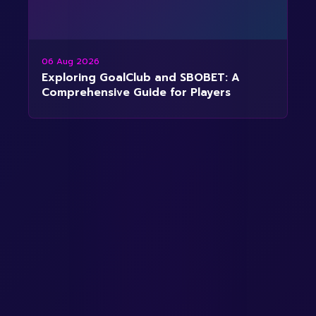
06 Aug 2026
Exploring GoalClub and SBOBET: A
Comprehensive Guide for Players