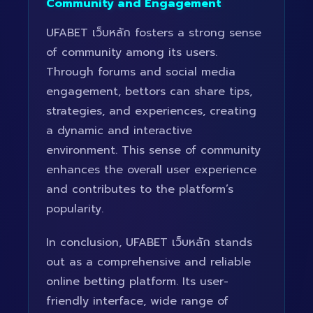
Community and Engagement
UFABET เว็บหลัก fosters a strong sense
of community among its users.
Through forums and social media
engagement, bettors can share tips,
strategies, and experiences, creating
a dynamic and interactive
environment. This sense of community
enhances the overall user experience
and contributes to the platform’s
popularity.
In conclusion, UFABET เว็บหลัก stands
out as a comprehensive and reliable
online betting platform. Its user-
friendly interface, wide range of