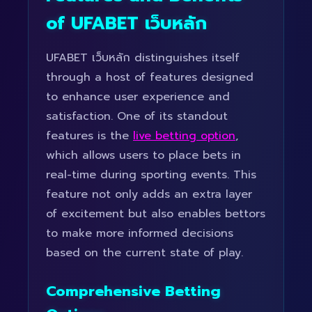
of UFABET เว็บหลัก
UFABET เว็บหลัก distinguishes itself
through a host of features designed
to enhance user experience and
satisfaction. One of its standout
features is the
live betting option
,
which allows users to place bets in
real-time during sporting events. This
feature not only adds an extra layer
of excitement but also enables bettors
to make more informed decisions
based on the current state of play.
Comprehensive Betting