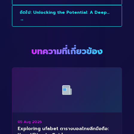
ถัดไป: Unlocking the Potential: A Deep…
→
บทความที่เกี่ยวข้อง
05 Aug 2026
Exploring ufabet ตารางบอลไทยลีกมือถือ: