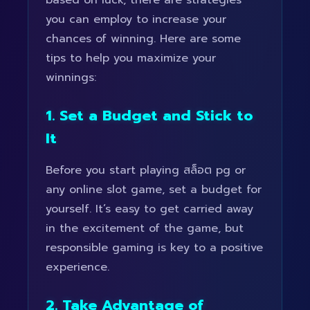
based on luck, there are strategies
you can employ to increase your
chances of winning. Here are some
tips to help you maximize your
winnings:
1. Set a Budget and Stick to
It
Before you start playing สล็อต pg or
any online slot game, set a budget for
yourself. It’s easy to get carried away
in the excitement of the game, but
responsible gaming is key to a positive
experience.
2. Take Advantage of