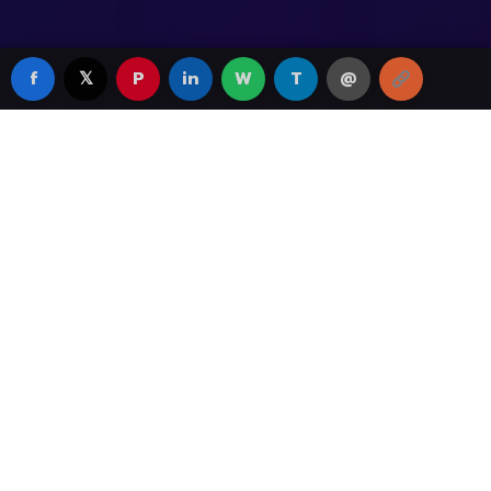
f
𝕏
P
in
W
T
@
Neon Bet TH
เว็บพนันออนไลน์แห่งอนาคต ล้ำสมัย ปลอดภัย ระบบ AI อัจฉริยะ
ฝาก-ถอน อัตโนมัติ 24 ชม.
เมนูหลัก
หน้าแรก
แทงบอล
คาสิโน