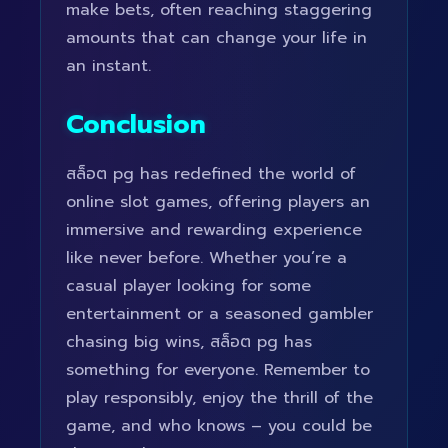
make bets, often reaching staggering
amounts that can change your life in
an instant.
Conclusion
สล็อต pg has redefined the world of
online slot games, offering players an
immersive and rewarding experience
like never before. Whether you’re a
casual player looking for some
entertainment or a seasoned gambler
chasing big wins, สล็อต pg has
something for everyone. Remember to
play responsibly, enjoy the thrill of the
game, and who knows – you could be