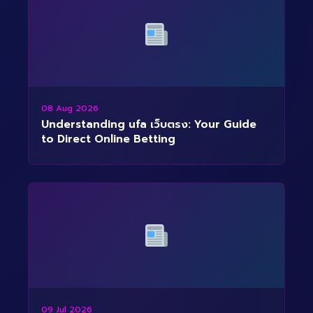
08 Aug 2026
Understanding ufa เว็บตรง: Your Guide
to Direct Online Betting
09 Jul 2026