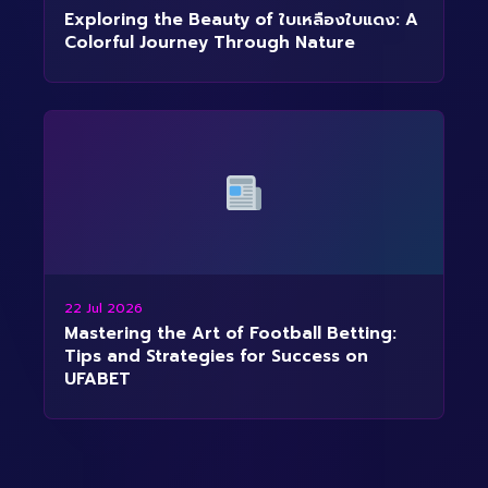
Exploring the Beauty of ใบเหลืองใบแดง: A
Colorful Journey Through Nature
22 Jul 2026
Mastering the Art of Football Betting:
Tips and Strategies for Success on
UFABET