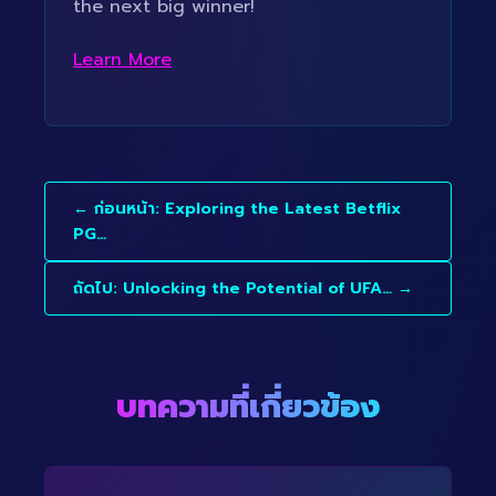
the next big winner!
Learn More
← ก่อนหน้า: Exploring the Latest Betflix
PG…
ถัดไป: Unlocking the Potential of UFA… →
บทความที่เกี่ยวข้อง