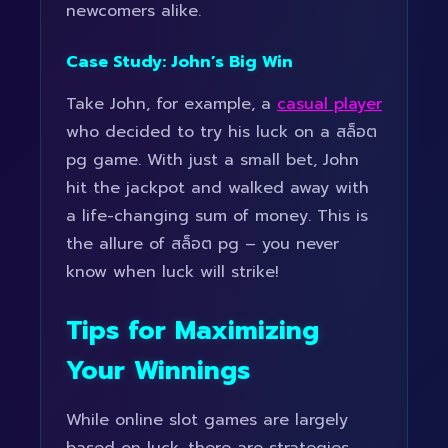
newcomers alike.
Case Study: John’s Big Win
Take John, for example, a
casual player
who decided to try his luck on a สล็อต
pg game. With just a small bet, John
hit the jackpot and walked away with
a life-changing sum of money. This is
the allure of สล็อต pg – you never
know when luck will strike!
Tips for Maximizing
Your Winnings
While online slot games are largely