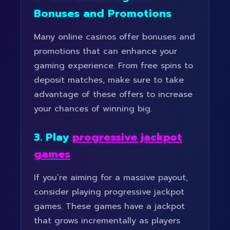
Bonuses and Promotions
Many online casinos offer bonuses and
promotions that can enhance your
gaming experience. From free spins to
deposit matches, make sure to take
advantage of these offers to increase
your chances of winning big.
3. Play
progressive jackpot
games
If you’re aiming for a massive payout,
consider playing progressive jackpot
games. These games have a jackpot
that grows incrementally as players