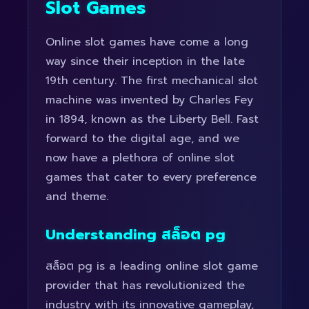
Slot Games
Online slot games have come a long
way since their inception in the late
19th century. The first mechanical slot
machine was invented by Charles Fey
in 1894, known as the Liberty Bell. Fast
forward to the digital age, and we
now have a plethora of online slot
games that cater to every preference
and theme.
Understanding สล็อต pg
สล็อต pg is a leading online slot game
provider that has revolutionized the
industry with its innovative gameplay,