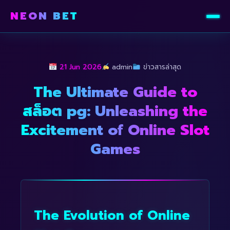
NEON BET
21 Jun 2026
admin
ข่าวสารล่าสุด
The Ultimate Guide to
สล็อต pg: Unleashing the
Excitement of Online Slot
Games
The Evolution of Online