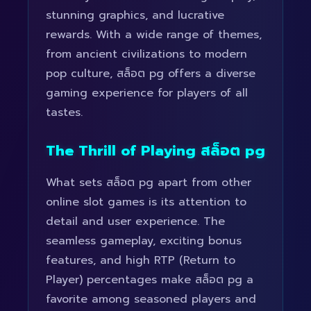
stunning graphics, and lucrative
rewards. With a wide range of themes,
from ancient civilizations to modern
pop culture, สล็อต pg offers a diverse
gaming experience for players of all
tastes.
The Thrill of Playing สล็อต pg
What sets สล็อต pg apart from other
online slot games is its attention to
detail and user experience. The
seamless gameplay, exciting bonus
features, and high RTP (Return to
Player) percentages make สล็อต pg a
favorite among seasoned players and