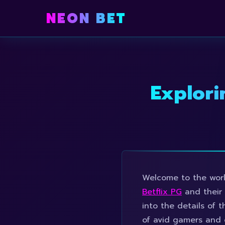
NEON BET
Explori
Welcome to the worl
Betflix PG
and their 
into the details of 
of avid gamers and c