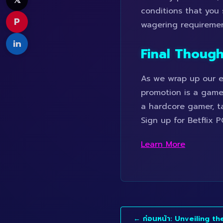
conditions that you 
P
wagering requirement
in
Final Though
As we wrap up our exp
promotion is a game
a hardcore gamer, ta
Sign up for Betflix 
Learn More
← ก่อนหน้า: Unveiling t