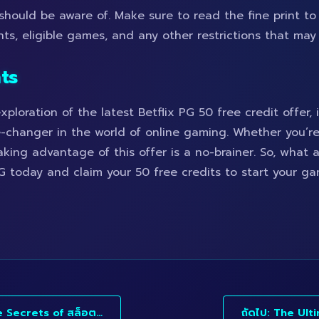
should be aware of. Make sure to read the fine print t
s, eligible games, and any other restrictions that may 
ts
loration of the latest Betflix PG 50 free credit offer, it
-changer in the world of online gaming. Whether you’re
king advantage of this offer is a no-brainer. So, what a
PG today and claim your 50 free credits to start your g
he Secrets of สล็อต…
ถัดไป: The Ul