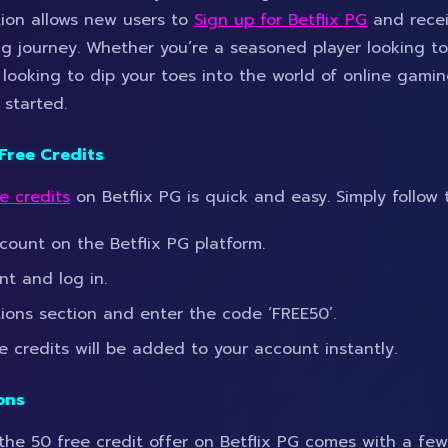
tion allows new users to
Sign up for Betflix PG
and recei
ng journey. Whether you’re a seasoned player looking t
 looking to dip your toes into the world of online gaming
 started.
Free Credits
e credits
on Betflix PG is quick and easy. Simply follow 
count on the Betflix PG platform.
nt and log in.
ions section and enter the code ‘FREE50’.
ee credits will be added to your account instantly.
ons
the 50 free credit offer on Betflix PG comes with a fe