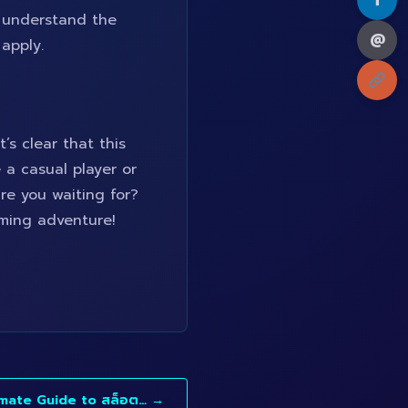
o understand the
@
apply.
’s clear that this
 a casual player or
re you waiting for?
aming adventure!
timate Guide to สล็อต… →