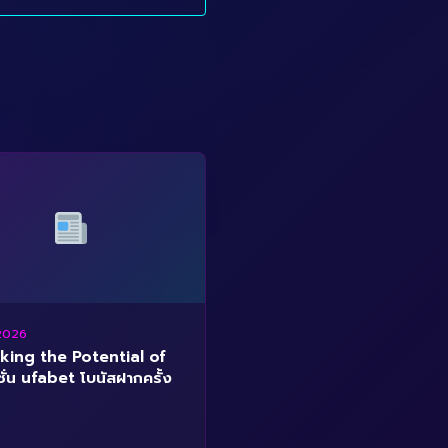
 2026
king the Potential of
ั่น ufabet โบนัสฝากครั้ง