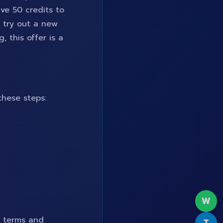
ve 50 credits to
o try out a new
, this offer is a
these steps:
W
w terms and
T