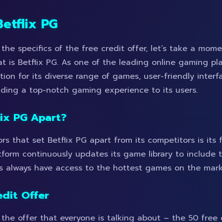
Betflix PG
the specifics of the free credit offer, let’s take a mo
is Betflix PG. As one of the leading online gaming pla
ion for its diverse range of games, user-friendly interf
ding a top-notch gaming experience to its users.
lix PG Apart?
rs that set Betflix PG apart from its competitors is its 
tform continuously updates its game library to include th
rs always have access to the hottest games on the mark
dit Offer
t the offer that everyone is talking about – the 50 free 