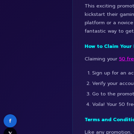
This exciting promo
kickstart their gami
platform or a novice
fantastic way to get
How to Claim Your 
Claiming your
50 fre
Sign up for an ac
Verify your accou
Go to the promot
Voila! Your 50 fr
Terms and Conditi
f
Like any promotion, 
𝕏