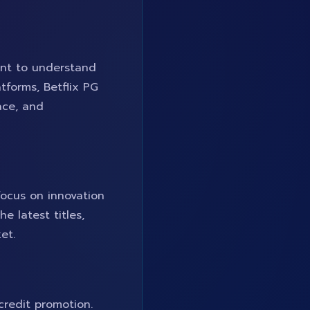
ment to understand
tforms, Betflix PG
ace, and
focus on innovation
e latest titles,
et.
credit promotion.