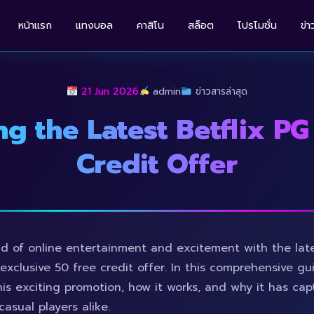
หน้าแรก
แทงบอล
คาสิโน
สล็อต
โปรโมชั่น
ข่า
21 Jun 2026
admin
ข่าวสารล่าสุด
ng the Latest Betflix PG
Credit Offer
d of online entertainment and excitement with the lat
exclusive 50 free credit offer. In this comprehensive gui
this exciting promotion, how it works, and why it has ca
asual players alike.