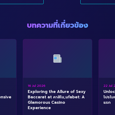
บทความที่เกี่ยวข้อง
16 Jul 2026
22 Jul
Exploring the Allure of Sexy
Unloc
nsive
Baccarat at คาสิโน,ufabet: A
โปรโมช
Glamorous Casino
แรก
Experience