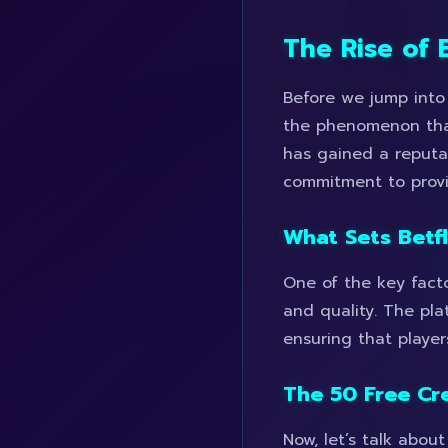
The Rise of 
Before we jump into 
the phenomenon that 
has gained a reputat
commitment to provi
What Sets Betf
One of the key facto
and quality. The pla
ensuring that playe
The 50 Free Cre
Now, let’s talk abou