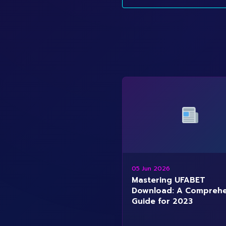
05 Jun 2026
Mastering UFABET
Download: A Comprehe
Guide for 2023