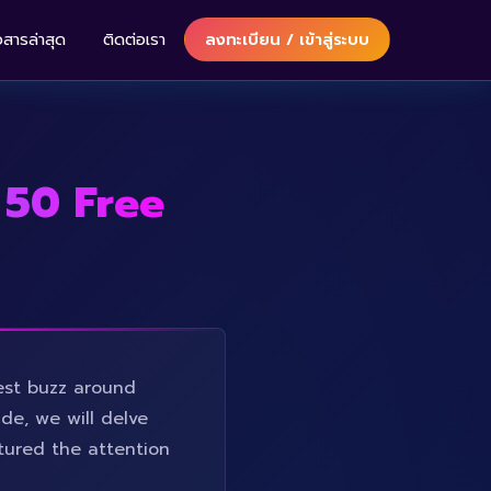
วสารล่าสุด
ติดต่อเรา
ลงทะเบียน / เข้าสู่ระบบ
 50 Free
est buzz around
de, we will delve
ptured the attention