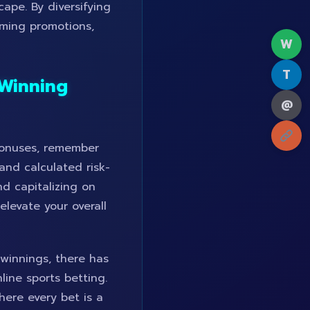
ape. By diversifying
ming promotions,
W
T
 Winning
@
bonuses, remember
and calculated risk-
nd capitalizing on
elevate your overall
winnings, there has
line sports betting.
here every bet is a