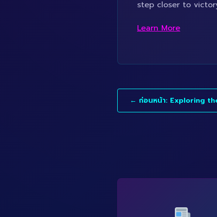
step closer to victor
Learn More
← ก่อนหน้า: Exploring t