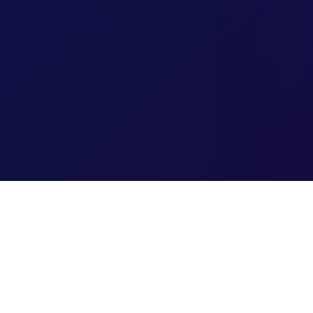
Neon Bet TH
เมนูหลั
เว็บพนันออนไลน์แห่งอนาคต ล้ำสมัย
หน้าแรก
ปลอดภัย ระบบ AI อัจฉริยะ ฝาก-ถอน
แทงบอล
อัตโนมัติ 24 ชม.
คาสิโน