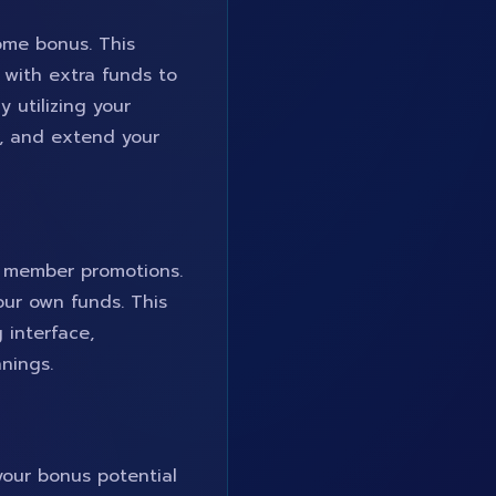
me bonus. This
 with extra funds to
y utilizing your
, and extend your
w member promotions.
our own funds. This
 interface,
nings.
your bonus potential