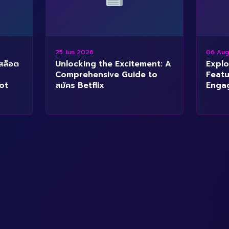
25 Jun 2026
06 Aug
สล็อต
Unlocking the Excitement: A
Explo
Comprehensive Guide to
Featu
ot
สมัคร Betflix
Enga