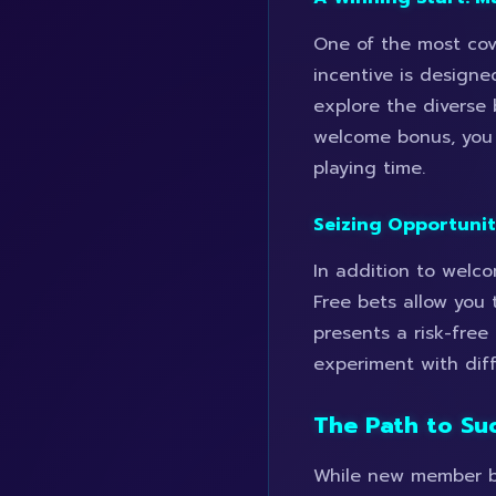
One of the most co
incentive is designe
explore the diverse b
welcome bonus, you 
playing time.
Seizing Opportunit
In addition to welc
Free bets allow you
presents a risk-free 
experiment with diff
The Path to Su
While new member bo