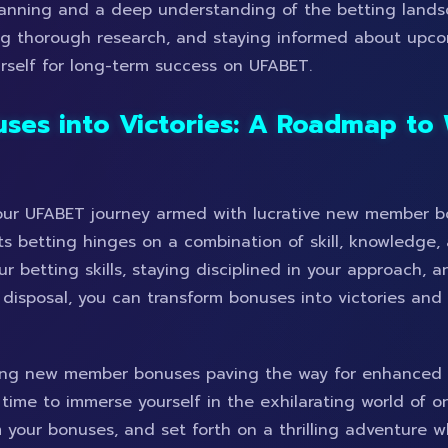
lanning and a deep understanding of the betting landsc
ng thorough research, and staying informed about upco
rself for long-term success on UFABET.
ses into Victories: A Roadmap to
our UFABET journey armed with lucrative new member 
ts betting hinges on a combination of skill, knowledge, 
r betting skills, staying disciplined in your approach, a
disposal, you can transform bonuses into victories and 
ing new member bonuses paving the way for enhanced 
time to immerse yourself in the exhilarating world of on
m your bonuses, and set forth on a thrilling adventure w