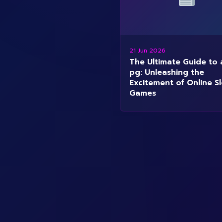
21 Jun 2026
The Ultimate Guide to 
pg: Unleashing the
Excitement of Online Sl
Games