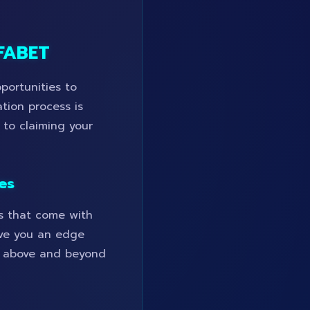
UFABET
portunities to
tion process is
 to claiming your
es
ds that come with
ive you an edge
s above and beyond