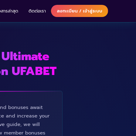
วสารล่าสุด
ติดต่อเรา
ลงทะเบียน / เข้าสู่ระบบ
Ultimate
on UFABET
and bonuses await
nce and increase your
ve guide, we will
new member bonuses