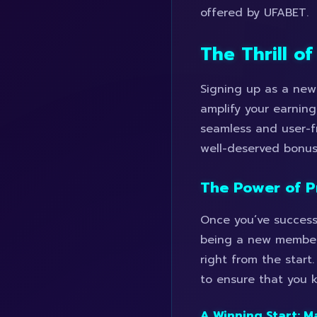
offered by UFABET.
The Thrill o
Signing up as a new
amplify your earning
seamless and user-fr
well-deserved bonus
The Power of 
Once you’ve successf
being a new member.
right from the start
to ensure that you k
A Winning Start: 