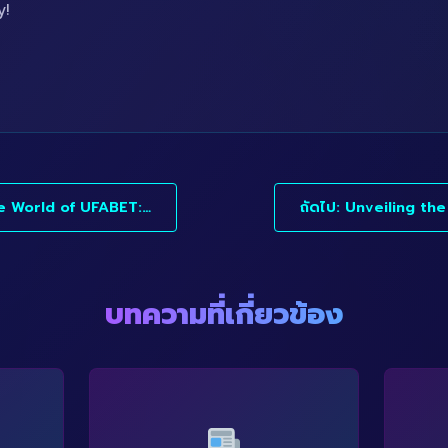
y!
he World of UFABET:…
ถัดไป: Unveiling t
บทความที่เกี่ยวข้อง