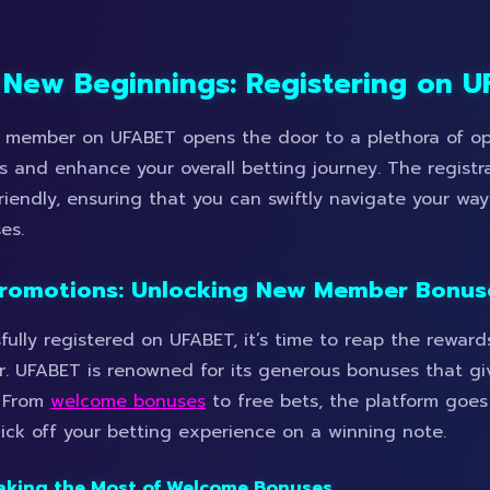
f New Beginnings: Registering on 
 member on UFABET opens the door to a plethora of op
s and enhance your overall betting journey. The registra
iendly, ensuring that you can swiftly navigate your way
es.
Promotions: Unlocking New Member Bonus
ully registered on UFABET, it’s time to reap the rewar
 UFABET is renowned for its generous bonuses that g
. From
welcome bonuses
to free bets, the platform goe
ick off your betting experience on a winning note.
Making the Most of Welcome Bonuses