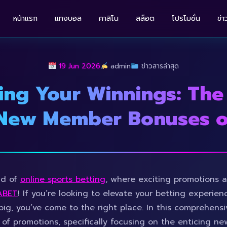
หน้าแรก
แทงบอล
คาสิโน
สล็อต
โปรโมชั่น
ข่า
19 Jun 2026
admin
ข่าวสารล่าสุด
ing Your Winnings: The 
 New Member Bonuses 
ld of
online sports betting
, where exciting promotions 
ABET
! If you’re looking to elevate your betting experie
ig, you’ve come to the right place. In this comprehensi
m of promotions, specifically focusing on the enticing 