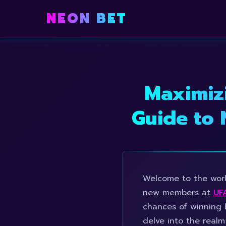
NEON BET
Maximiz
Guide to
Welcome to the wor
new members at
UF
chances of winning b
delve into the real