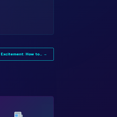
he Excitement: How to… →