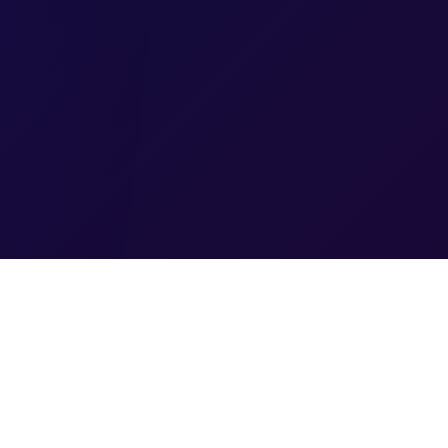
ช่องทางติดต่อ
บริการ 24/7 ไม่มีวันหยุด
Line: @neonbet
โทร: 02-xxx-xxxx