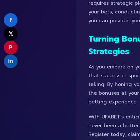
requires strategic p
your bets, conducti
f
you can position you
𝕏
Turning Bonu
P
Strategies
in
As you embark on y
that success in spor
taking. By honing you
the bonuses at your 
betting experience.
With UFABET’s entic
never been a better 
Register today, clai