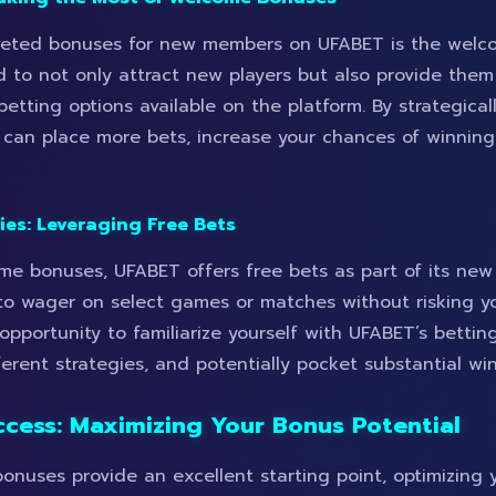
veted bonuses for new members on UFABET is the welco
d to not only attract new players but also provide them
etting options available on the platform. By strategicall
can place more bets, increase your chances of winning
ies: Leveraging Free Bets
ome bonuses, UFABET offers free bets as part of its ne
 to wager on select games or matches without risking y
opportunity to familiarize yourself with UFABET’s betting
erent strategies, and potentially pocket substantial win
ccess: Maximizing Your Bonus Potential
nuses provide an excellent starting point, optimizing 