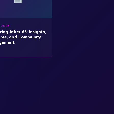
 2026
ring Joker 63: Insights,
res, and Community
gement