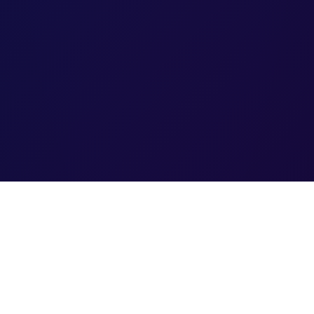
ก
ข้อมูลเพิ่มเติม
ข่าวสารล่าสุด
ติดต่อเรา
เงื่อนไขการใช้งาน