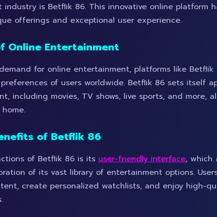
 industry is Betflik 86. This innovative online platform
ique offerings and exceptional user experience.
of Online Entertainment
demand for online entertainment, platforms like Betfli
 preferences of users worldwide. Betflik 86 sets itself a
t, including movies, TV shows, live sports, and more, al
s home.
nefits of Betflik 86
tions of Betflik 86 is its
user-friendly interface
, which
ration of its vast library of entertainment options. User
ontent, create personalized watchlists, and enjoy high-qu
.