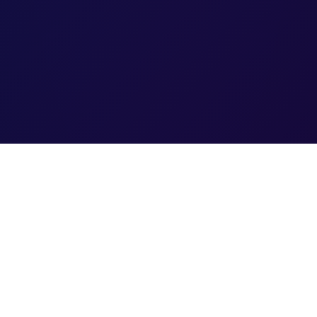
ก
ข้อมูลเพิ่มเติม
ข่าวสารล่าสุด
ติดต่อเรา
เงื่อนไขการใช้งาน
นโยบายความเป็นส่วนตัว