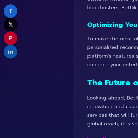
blockbusters, Betfli
f
Optimizing You
𝕏
P
To make the most of 
personalized recomm
in
platform’s features
enhance your entert
The Future o
Looking ahead, Betf
innovation and custo
services that will f
global reach, it is 