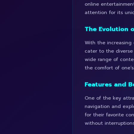
online entertainment
attention for its un
The Evolution 
With the increasing 
cater to the diverse
wide range of conten
the comfort of one’
Features and Be
One of the key attrac
navigation and explo
for their favorite c
without interruptions