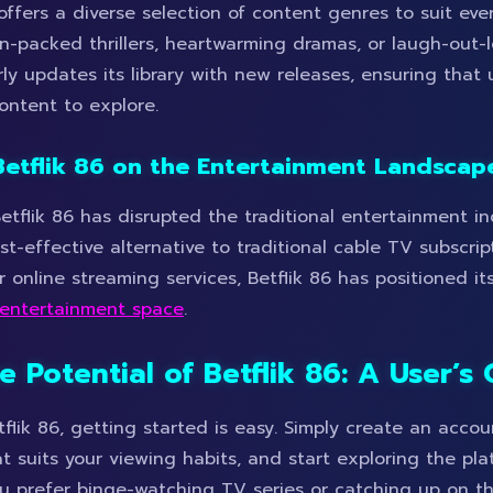
 offers a diverse selection of content genres to suit eve
on-packed thrillers, heartwarming dramas, or laugh-out
rly updates its library with new releases, ensuring that
ontent to explore.
Betflik 86 on the Entertainment Landscap
 Betflik 86 has disrupted the traditional entertainment i
t-effective alternative to traditional cable TV subscrip
 online streaming services, Betflik 86 has positioned it
l entertainment space
.
e Potential of Betflik 86: A User’s
flik 86, getting started is easy. Simply create an acco
t suits your viewing habits, and start exploring the plat
u prefer binge-watching TV series or catching up on th