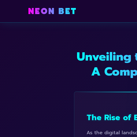
NEON BET
Unveiling 
A Compr
The Rise of 
As the digital land