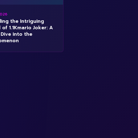
2026
ling the Intriguing
 of 1.1Kmario Joker: A
Dive into the
omenon