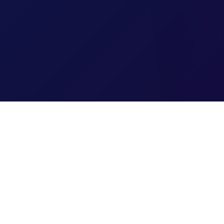
Neon Bet TH
เมนูหลั
เว็บพนันออนไลน์แห่งอนาคต ล้ำสมัย
หน้าแรก
ปลอดภัย ระบบ AI อัจฉริยะ ฝาก-ถอน
แทงบอล
อัตโนมัติ 24 ชม.
คาสิโน
สล็อต