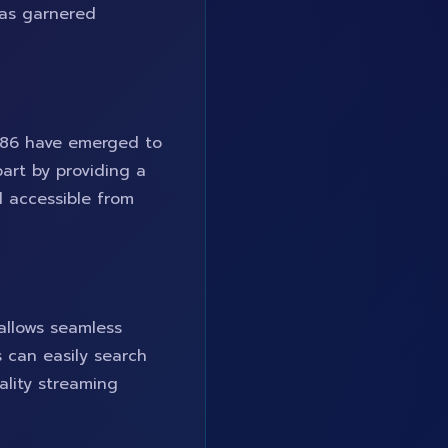
 has garnered
k 86 have emerged to
part by providing a
l accessible from
 allows seamless
s can easily search
ality streaming