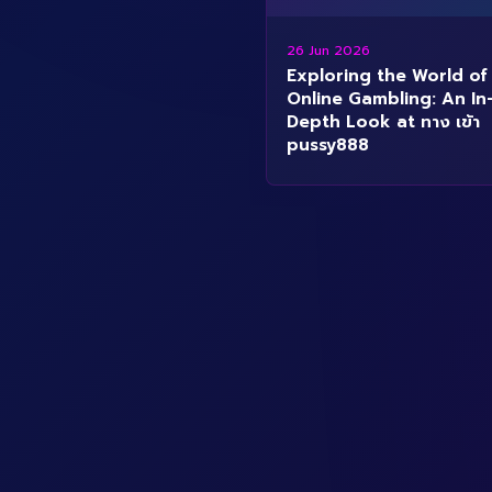
26 Jun 2026
Exploring the World of
Online Gambling: An In
Depth Look at ทาง เข้า
pussy888