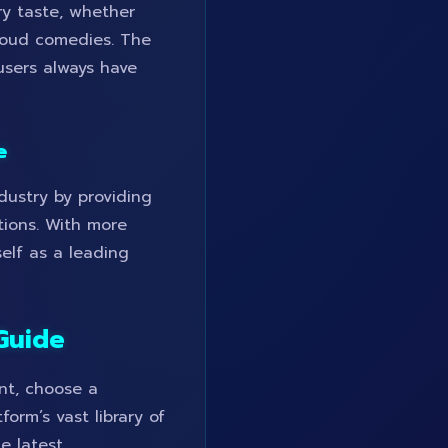
ry taste, whether
-loud comedies. The
 users always have
e
ndustry by providing
tions. With more
self as a leading
 Guide
unt, choose a
form’s vast library of
e latest