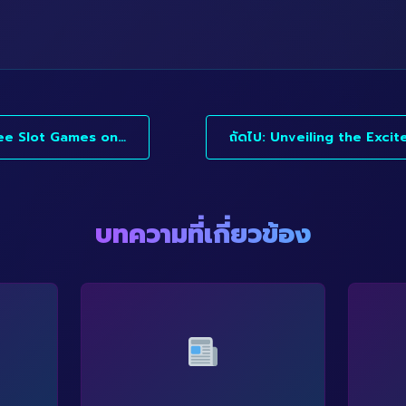
ree Slot Games on…
ถัดไป: Unveiling the Exci
บทความที่เกี่ยวข้อง