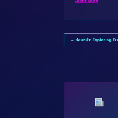
Learn More
← ก่อนหน้า: Exploring F