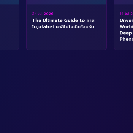
24 Jul 2026
14 Jul 
The Ultimate Guide to คาสิ
Unvei
-
โน,ufabet คาสิโนโบนัสต้อนรับ
World
Deep 
Phen