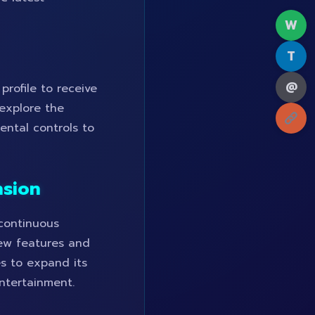
W
T
@
profile to receive
explore the
ental controls to
nsion
 continuous
new features and
es to expand its
ntertainment.