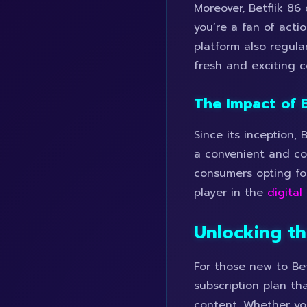
Moreover, Betflik 86
you’re a fan of acti
platform also regula
fresh and exciting c
The Impact of 
Since its inception,
a convenient and cos
consumers opting for
player in the
digita
Unlocking th
For those new to Bet
subscription plan tha
content. Whether yo