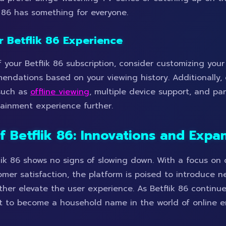
k 86 has something for everyone.
r Betflik 86 Experience
your Betflik 86 subscription, consider customizing your 
endations based on your viewing history. Additionally, 
 such as
offline viewing
, multiple device support, and par
ainment experience further.
f Betflik 86: Innovations and Expa
lik 86 shows no signs of slowing down. With a focus on
mer satisfaction, the platform is poised to introduce 
urther elevate the user experience. As Betflik 86 continu
set to become a household name in the world of online e