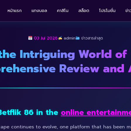
หน้าแรก
แทงบอล
คาสิโน
สล็อต
โปรโมชั่น
ข่า
03 Jul 2026
admin
ข่าวสารล่าสุด
the Intriguing World of 
ehensive Review and 
Betflik 86 in the
online entertainm
scape continues to evolve, one platform that has been m