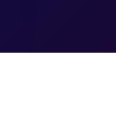
ช่องทางติดต่อ
บริการ 24/7 ไม่มีวันหยุด
Line: @neonbet
โทร: 02-xxx-xxxx