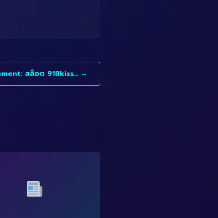
tement: สล็อต 918kiss… →