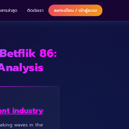
วสารล่าสุด
ติดต่อเรา
ลงทะเบียน / เข้าสู่ระบบ
Betflik 86:
Analysis
ent industry
aking waves in the