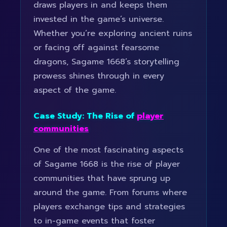
draws players in and keeps them
invested in the game’s universe.
Whether you’re exploring ancient ruins
or facing off against fearsome
dragons, Sagame 1668’s storytelling
prowess shines through in every
aspect of the game.
Case Study: The Rise of
player
communities
One of the most fascinating aspects
of Sagame 1668 is the rise of player
communities that have sprung up
around the game. From forums where
players exchange tips and strategies
to in-game events that foster