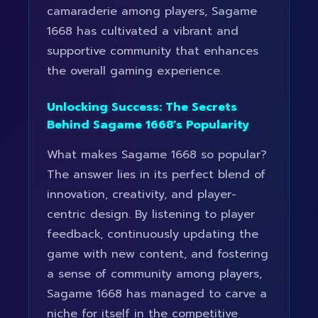
camaraderie among players, Sagame
1668 has cultivated a vibrant and
supportive community that enhances
the overall gaming experience.
Unlocking Success: The Secrets
Behind Sagame 1668’s Popularity
What makes Sagame 1668 so popular?
The answer lies in its perfect blend of
innovation, creativity, and player-
centric design. By listening to player
feedback, continuously updating the
game with new content, and fostering
a sense of community among players,
Sagame 1668 has managed to carve a
niche for itself in the competitive