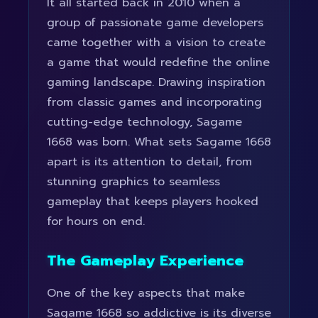
It all started back in 2010 when a
group of passionate game developers
came together with a vision to create
a game that would redefine the online
gaming landscape. Drawing inspiration
from classic games and incorporating
cutting-edge technology, Sagame
1668 was born. What sets Sagame 1668
apart is its attention to detail, from
stunning graphics to seamless
gameplay that keeps players hooked
for hours on end.
The Gameplay Experience
One of the key aspects that make
Sagame 1668 so addictive is its diverse