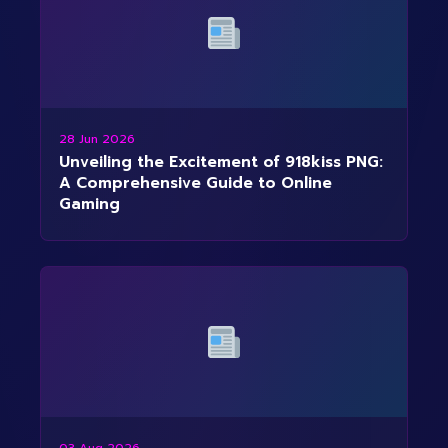
28 Jun 2026
Unveiling the Excitement of 918kiss PNG:
A Comprehensive Guide to Online
Gaming