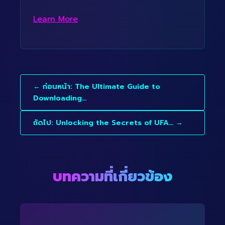
Learn More
← ก่อนหน้า: The Ultimate Guide to
Downloading…
ถัดไป: Unlocking the Secrets of UFA… →
บทความที่เกี่ยวข้อง