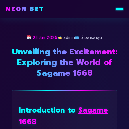
NEON BET
23 Jun 2026
admin
ข่าวสารล่าสุด
Unveiling the Excitement:
Exploring the World of
Sagame 1668
Introduction to
Sagame
1668