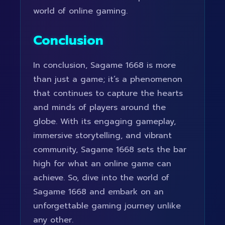
world of online gaming.
Conclusion
In conclusion, Sagame 1668 is more
than just a game; it’s a phenomenon
that continues to capture the hearts
and minds of players around the
globe. With its engaging gameplay,
immersive storytelling, and vibrant
community, Sagame 1668 sets the bar
high for what an online game can
achieve. So, dive into the world of
Sagame 1668 and embark on an
unforgettable gaming journey unlike
any other.