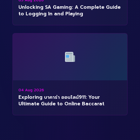
03 Aug 2026
Unlocking SA Gaming: A Complete Guide
to Logging In and Playing
04 Aug 2026
Exploring บาคาร่า ออนไลน์911: Your
Ultimate Guide to Online Baccarat