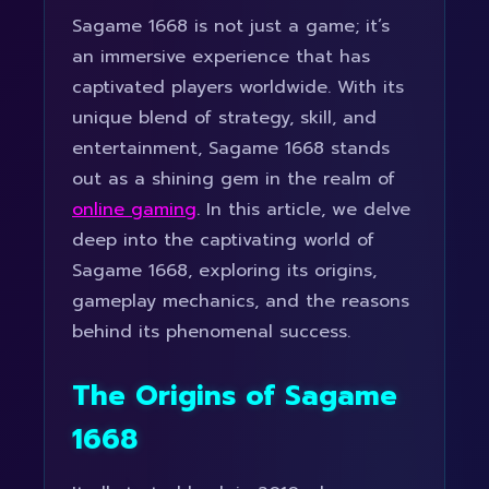
Sagame 1668 is not just a game; it’s
an immersive experience that has
captivated players worldwide. With its
unique blend of strategy, skill, and
entertainment, Sagame 1668 stands
out as a shining gem in the realm of
online gaming
. In this article, we delve
deep into the captivating world of
Sagame 1668, exploring its origins,
gameplay mechanics, and the reasons
behind its phenomenal success.
The Origins of Sagame
1668