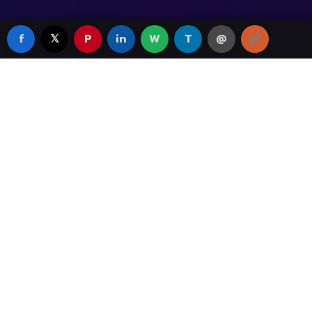
f
𝕏
P
in
W
T
@
Neon Bet TH
เว็บพนันออนไลน์แห่งอนาคต ล้ำสมัย ปลอดภัย ระบบ AI อัจฉริยะ
ฝาก-ถอน อัตโนมัติ 24 ชม.
เมนูหลัก
หน้าแรก
แทงบอล
คาสิโน
สล็อต