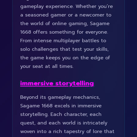
gameplay experience. Whether you’re
a seasoned gamer or a newcomer to
the world of online gaming, Sagame
1668 offers something for everyone.
From intense multiplayer battles to
solo challenges that test your skills,
the game keeps you on the edge of
your seat at all times.
immersive storytelling
Beyond its gameplay mechanics,
Sagame 1668 excels in immersive
storytelling. Each character, each
quest, and each world is intricately
woven into a rich tapestry of lore that