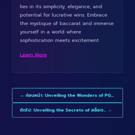
lies in its simplicity, elegance, and
potential for lucrative wins. Embrace
the mystique of baccarat and immerse
yourself in a world where
sophistication meets excitement.
Learn More
← ก่อนหน้า: Unveiling the Wonders of PG…
ถัดไป: Unveiling the Secrets of สล็อต… →