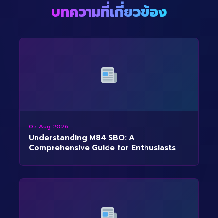
บทความที่เกี่ยวข้อง
07 Aug 2026
Understanding M84 SBO: A
Comprehensive Guide for Enthusiasts