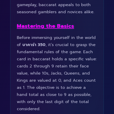
gameplay, baccarat appeals to both
seasoned gamblers and novices alike.
Mastering the Basics
Before immersing yourself in the world
of
บาคาร่า 350
, it’s crucial to grasp the
fundamental rules of the game. Each
card in baccarat holds a specific value:
cards 2 through 9 retain their face
value, while 10s, Jacks, Queens, and
Kings are valued at 0, and Aces count
as 1. The objective is to achieve a
hand total as close to 9 as possible,
with only the last digit of the total
considered.