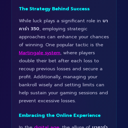
The Strategy Behind Success
While luck plays a significant role in
บา
คาร่า 350
, employing strategic
approaches can enhance your chances
of winning. One popular tactic is the
Martingale system
, where players
double their bet after each loss to
recoup previous losses and secure a
profit. Additionally, managing your
bankroll wisely and setting limits can
help sustain your gaming sessions and
prevent excessive losses.
Embracing the Online Experience
In the
digital age
, the allure of
บาคาร่า