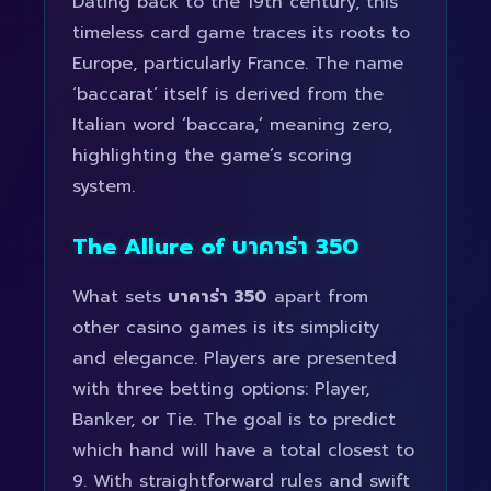
Dating back to the 19th century, this
timeless card game traces its roots to
Europe, particularly France. The name
‘baccarat’ itself is derived from the
Italian word ‘baccara,’ meaning zero,
highlighting the game’s scoring
system.
The Allure of
บาคาร่า 350
What sets
บาคาร่า 350
apart from
other casino games is its simplicity
and elegance. Players are presented
with three betting options: Player,
Banker, or Tie. The goal is to predict
which hand will have a total closest to
9. With straightforward rules and swift