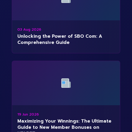
03 Aug 2026
Unlocking the Power of SBO Com: A
Comprehensive Guide
19 Jun 2026
Maximizing Your Winnings: The Ultimate
Guide to New Member Bonuses on