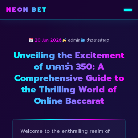
NEON BET
20 Jun 2026
admin
ข่าวสารล่าสุด
Unveiling the Excitement
of บาคาร่า 350: A
Comprehensive Guide to
the Thrilling World of
Online Baccarat
Welcome to the enthralling realm of