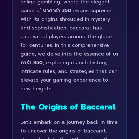
online gambling, where the elegant
game of
บาคาร่า 350
reigns supreme.
With its origins shrouded in mystery
and sophistication, baccarat has
captivated players around the globe
for centuries. In this comprehensive
guide, we delve into the essence of
บา
คาร่า 350
, exploring its rich history,
intricate rules, and strategies that can
elevate your gaming experience to
new heights.
The Origins of Baccarat
Let’s embark on a journey back in time
to uncover the origins of baccarat.