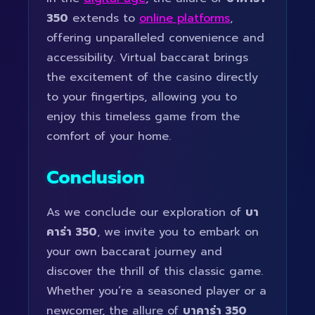
350
extends to
online platforms
,
offering unparalleled convenience and
accessibility. Virtual baccarat brings
the excitement of the casino directly
to your fingertips, allowing you to
enjoy this timeless game from the
comfort of your home.
Conclusion
As we conclude our exploration of
บา
คาร่า 350
, we invite you to embark on
your own baccarat journey and
discover the thrill of this classic game.
Whether you’re a seasoned player or a
newcomer, the allure of
บาคาร่า 350