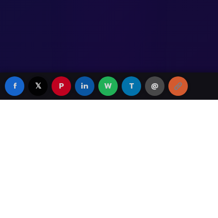
f
𝕏
P
in
W
T
@
Neon Bet TH
เว็บพนันออนไลน์แห่งอนาคต ล้ำสมัย ปลอดภัย ระบบ AI อัจฉริยะ
ฝาก-ถอน อัตโนมัติ 24 ชม.
เมนูหลัก