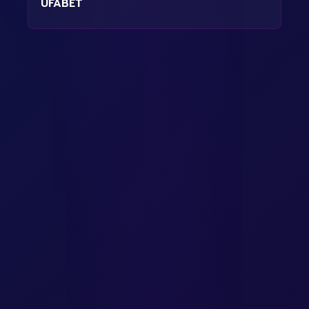
UFABET