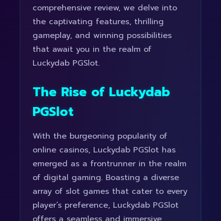
comprehensive review, we delve into
the captivating features, thrilling
gameplay, and winning possibilities
that await you in the realm of
Luckydab PGSlot.
The Rise of Luckydab
PGSlot
With the burgeoning popularity of
online casinos, Luckydab PGSlot has
emerged as a frontrunner in the realm
of digital gaming. Boasting a diverse
array of slot games that cater to every
player’s preference, Luckydab PGSlot
offers a seamless and immersive