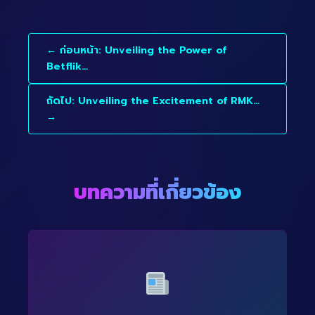
← ก่อนหน้า: Unveiling the Power of
Betflik…
ถัดไป: Unveiling the Excitement of RMK…
→
บทความที่เกี่ยวข้อง