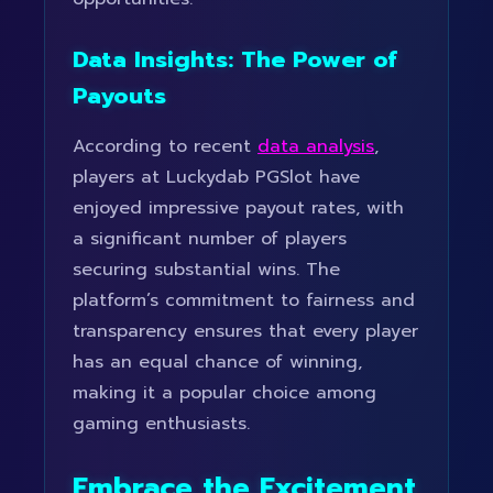
Data Insights: The Power of
Payouts
According to recent
data analysis
,
players at Luckydab PGSlot have
enjoyed impressive payout rates, with
a significant number of players
securing substantial wins. The
platform’s commitment to fairness and
transparency ensures that every player
has an equal chance of winning,
making it a popular choice among
gaming enthusiasts.
Embrace the Excitement