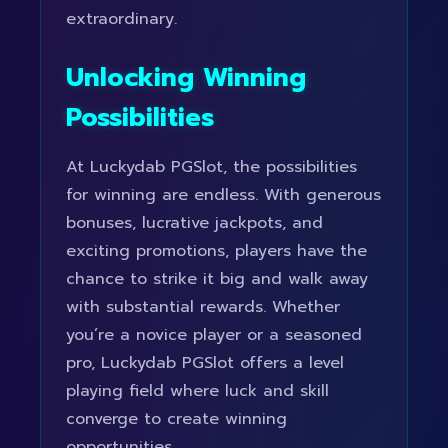
extraordinary.
Unlocking Winning
Possibilities
At Luckydab PGSlot, the possibilities
for winning are endless. With generous
bonuses, lucrative jackpots, and
exciting promotions, players have the
chance to strike it big and walk away
with substantial rewards. Whether
you’re a novice player or a seasoned
pro, Luckydab PGSlot offers a level
playing field where luck and skill
converge to create winning
opportunities.