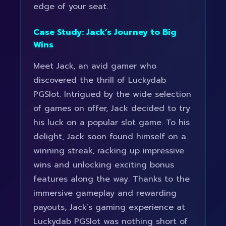
edge of your seat.
Case Study: Jack’s Journey to Big
Wins
Meet Jack, an avid gamer who
discovered the thrill of Luckydab
PGSlot. Intrigued by the wide selection
of games on offer, Jack decided to try
his luck on a popular slot game. To his
delight, Jack soon found himself on a
winning streak, racking up impressive
wins and unlocking exciting bonus
features along the way. Thanks to the
immersive gameplay and rewarding
payouts, Jack’s gaming experience at
Luckydab PGSlot was nothing short of