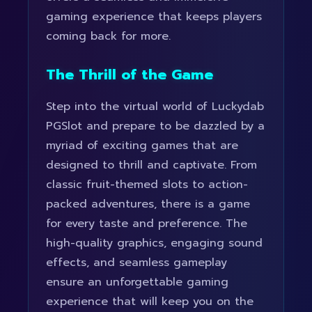
gaming experience that keeps players
coming back for more.
The Thrill of the Game
Step into the virtual world of Luckydab
PGSlot and prepare to be dazzled by a
myriad of exciting games that are
designed to thrill and captivate. From
classic fruit-themed slots to action-
packed adventures, there is a game
for every taste and preference. The
high-quality graphics, engaging sound
effects, and seamless gameplay
ensure an unforgettable gaming
experience that will keep you on the