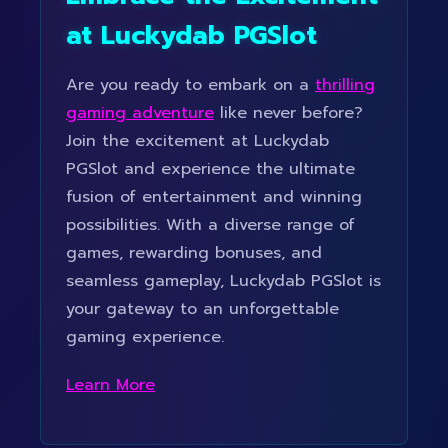
at Luckydab PGSlot
Are you ready to embark on a
thrilling
gaming adventure
like never before?
Join the excitement at Luckydab
PGSlot and experience the ultimate
fusion of entertainment and winning
possibilities. With a diverse range of
games, rewarding bonuses, and
seamless gameplay, Luckydab PGSlot is
your gateway to an unforgettable
gaming experience.
Learn More