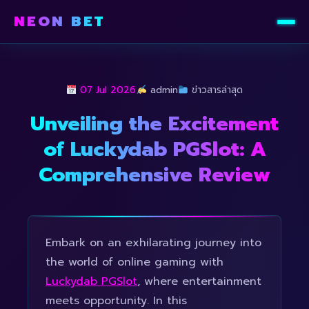
NEON BET
07 Jul 2026
admin
ข่าวสารล่าสุด
Unveiling the Excitement
of Luckydab PGSlot: A
Comprehensive Review
Embark on an exhilarating journey into
the world of online gaming with
Luckydab PGSlot
, where entertainment
meets opportunity. In this