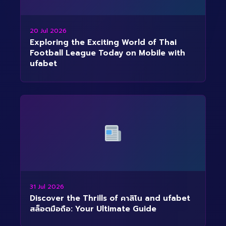
20 Jul 2026
Exploring the Exciting World of Thai
Football League Today on Mobile with
ufabet
31 Jul 2026
Discover the Thrills of คาสิโน and ufabet
สล็อตมือถือ: Your Ultimate Guide