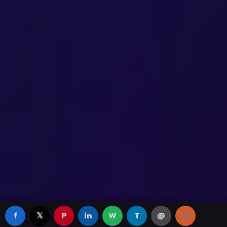
f
𝕏
P
in
W
T
@