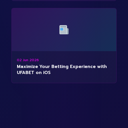
02 Jun 2026
Maximize Your Betting Experience with
UFABET on iOS