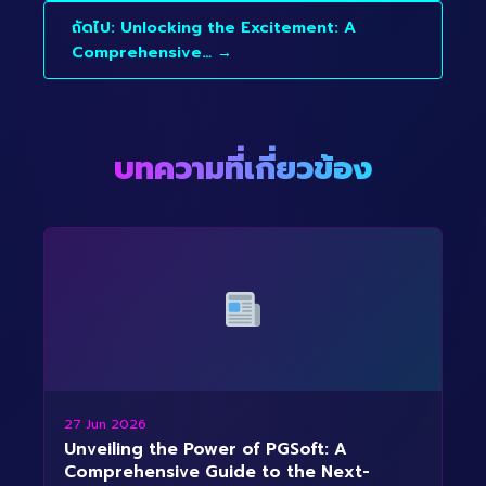
ถัดไป: Unlocking the Excitement: A
Comprehensive… →
บทความที่เกี่ยวข้อง
27 Jun 2026
Unveiling the Power of PGSoft: A
Comprehensive Guide to the Next-