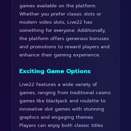
games available on the platform.
Whether you prefer classic slots or
modern video slots, Live22 has
something for everyone. Additionally,
the platform offers generous bonuses
and promotions to reward players and
enhance their gaming experience.
Exciting Game Options
Live22 features a wide variety of
games, ranging from traditional casino
games like blackjack and roulette to
innovative slot games with stunning
graphics and engaging themes.
Players can enjoy both classic titles