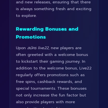
and new releases, ensuring that there
is always something fresh and exciting
to explore.
Rewarding Bonuses and
Promotions
Upon
สมัคร live22
, new players are
often greeted with a welcome bonus
to kickstart their gaming journey. In
addition to the welcome bonus, Live22
regularly offers promotions such as
free spins, cashback rewards, and
special tournaments. These bonuses
not only increase the fun factor but
also provide players with more