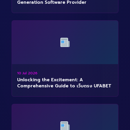
Generation Software Provider
10 Jul 2026
Unlocking the Excitement: A
Comprehensive Guide to เว็บตรง UFABET