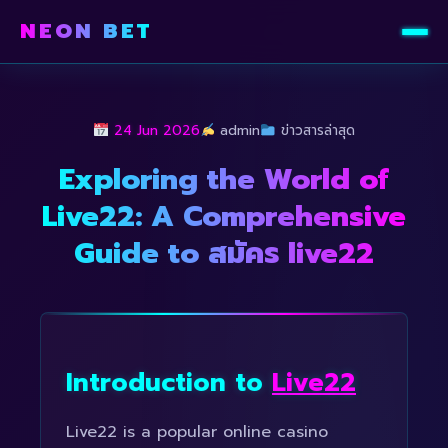
NEON BET
24 Jun 2026
admin
ข่าวสารล่าสุด
Exploring the World of
Live22: A Comprehensive
Guide to สมัคร live22
Introduction to
Live22
Live22 is a popular online casino