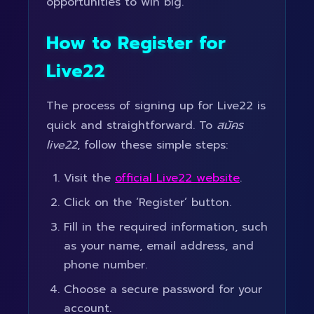
opportunities to win big.
How to Register for
Live22
The process of signing up for Live22 is
quick and straightforward. To
สมัคร
live22
, follow these simple steps:
Visit the
official Live22 website
.
Click on the ‘Register’ button.
Fill in the required information, such
as your name, email address, and
phone number.
Choose a secure password for your
account.