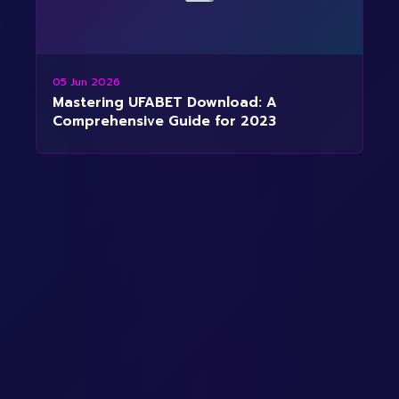
05 Jun 2026
Mastering UFABET Download: A
Comprehensive Guide for 2023