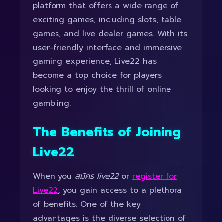
platform that offers a wide range of
exciting games, including slots, table
games, and live dealer games. With its
user-friendly interface and immersive
gaming experience, Live22 has
become a top choice for players
looking to enjoy the thrill of online
gambling.
The Benefits of Joining
Live22
When you
สมัคร live22
or
register for
Live22
, you gain access to a plethora
of benefits. One of the key
advantages is the diverse selection of