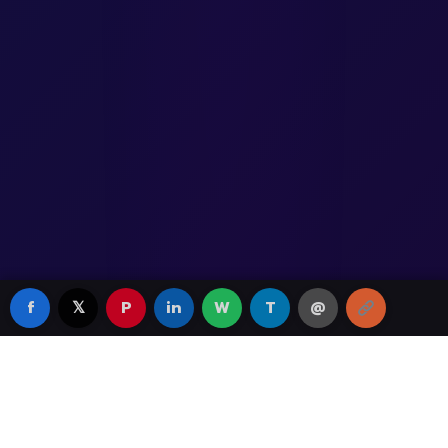
f
𝕏
P
in
W
T
@
Neon Bet TH