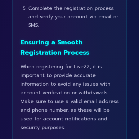
Complete the registration process
and verify your account via email or
SMS.
Ensuring a Smooth
Registration Process
When registering for Live22, it is
important to provide accurate
information to avoid any issues with
account verification or withdrawals.
Make sure to use a valid email address
and phone number, as these will be
used for account notifications and
security purposes.