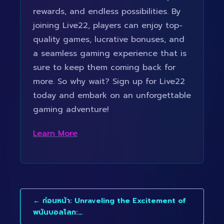
rewards, and endless possibilities. By
joining Live22, players can enjoy top-
quality games, lucrative bonuses, and
a seamless gaming experience that is
sure to keep them coming back for
more. So why wait? Sign up for Live22
today and embark on an unforgettable
gaming adventure!
Learn More
← ก่อนหน้า: Unraveling the Excitement of
พนันบอลโลก:…