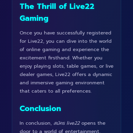
The Thrill of Live22
Gaming
Once you have successfully registered
for Live22, you can dive into the world
of online gaming and experience the
excitement firsthand. Whether you
enjoy playing slots, table games, or live
dealer games, Live22 offers a dynamic
and immersive gaming environment
that caters to all preferences.
Conclusion
In conclusion,
สมัคร live22
opens the
door to a world of entertainment,