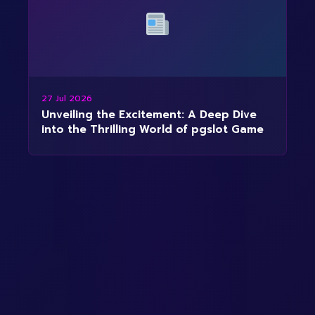
27 Jul 2026
Unveiling the Excitement: A Deep Dive
into the Thrilling World of pgslot Game