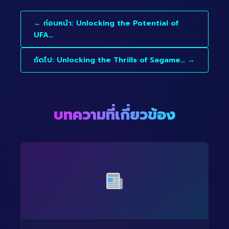
← ก่อนหน้า: Unlocking the Potential of
UFA…
ถัดไป: Unlocking the Thrills of Sagame… →
บทความที่เกี่ยวข้อง