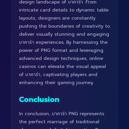
design landscape of บาคาร่า. From
intricate card details to dynamic table
layouts, designers are constantly
pushing the boundaries of creativity to
deliver visually stunning and engaging
บาคาร่า experiences. By harnessing the
power of PNG format and leveraging
advanced design techniques, online
casinos can elevate the visual appeal
of บาคาร่า, captivating players and
enhancing their gaming journey.
Conclusion
In conclusion, บาคาร่า PNG represents
the perfect marriage of traditional