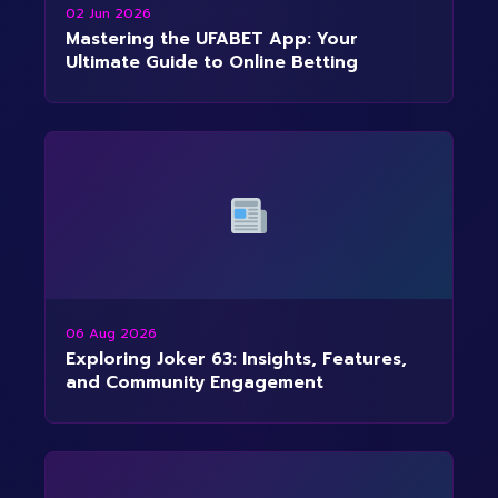
02 Jun 2026
Mastering the UFABET App: Your
Ultimate Guide to Online Betting
06 Aug 2026
Exploring Joker 63: Insights, Features,
and Community Engagement