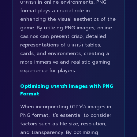
บาคาร่า in online environments, PNG
format plays a crucial role in
enhancing the visual aesthetics of the
game. By utilizing PNG images, online
casinos can present crisp, detailed
representations of บาคาร่า tables,
cards, and environments, creating a
more immersive and realistic gaming
experience for players.
Optimizing บาคาร่า Images with PNG
Format
When incorporating บาคาร่า images in
PNG format, it’s essential to consider
factors such as file size, resolution,
and transparency. By optimizing