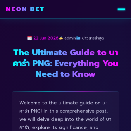
NEON BET
22 Jun 2026
admin
ข่าวสารล่าสุด
The Ultimate Guide to บา
คาร่า PNG: Everything You
Need to Know
Welcome to the ultimate guide on บา
คาร่า PNG! In this comprehensive post,
we will delve deep into the world of บา
คาร่า, explore its significance, and