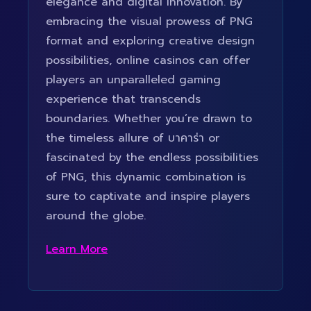
elegance and digital innovation. By
embracing the visual prowess of PNG
format and exploring creative design
possibilities, online casinos can offer
players an unparalleled gaming
experience that transcends
boundaries. Whether you’re drawn to
the timeless allure of บาคาร่า or
fascinated by the endless possibilities
of PNG, this dynamic combination is
sure to captivate and inspire players
around the globe.
Learn More