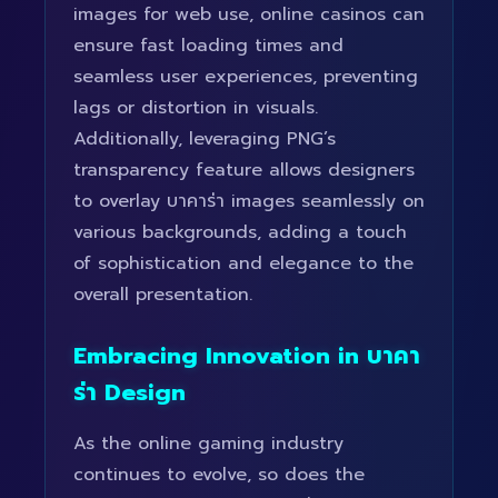
images for web use, online casinos can
ensure fast loading times and
seamless user experiences, preventing
lags or distortion in visuals.
Additionally, leveraging PNG’s
transparency feature allows designers
to overlay บาคาร่า images seamlessly on
various backgrounds, adding a touch
of sophistication and elegance to the
overall presentation.
Embracing Innovation in บาคา
ร่า Design
As the online gaming industry
continues to evolve, so does the