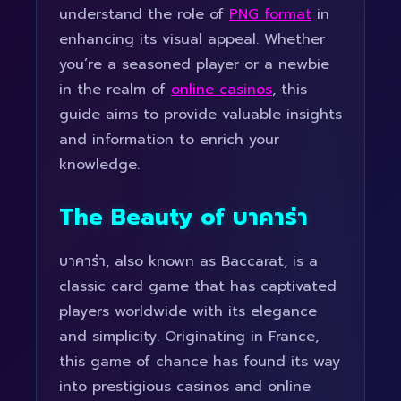
understand the role of
PNG format
in
enhancing its visual appeal. Whether
you’re a seasoned player or a newbie
in the realm of
online casinos
, this
guide aims to provide valuable insights
and information to enrich your
knowledge.
The Beauty of บาคาร่า
บาคาร่า, also known as Baccarat, is a
classic card game that has captivated
players worldwide with its elegance
and simplicity. Originating in France,
this game of chance has found its way
into prestigious casinos and online