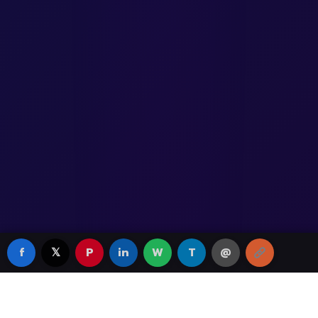
f
𝕏
P
in
W
T
@