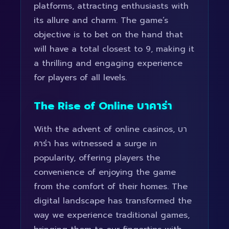
platforms, attracting enthusiasts with
its allure and charm. The game’s
objective is to bet on the hand that
will have a total closest to 9, making it
a thrilling and engaging experience
for players of all levels.
The Rise of Online บาคาร่า
With the advent of online casinos, บา
คาร่า has witnessed a surge in
popularity, offering players the
convenience of enjoying the game
from the comfort of their homes. The
digital landscape has transformed the
way we experience traditional games,