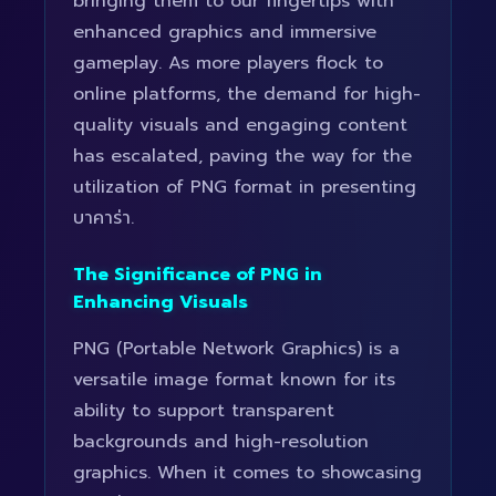
bringing them to our fingertips with
enhanced graphics and immersive
gameplay. As more players flock to
online platforms, the demand for high-
quality visuals and engaging content
has escalated, paving the way for the
utilization of PNG format in presenting
บาคาร่า.
The Significance of PNG in
Enhancing Visuals
PNG (Portable Network Graphics) is a
versatile image format known for its
ability to support transparent
backgrounds and high-resolution
graphics. When it comes to showcasing