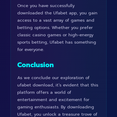
Once you have successfully
downloaded the Ufabet app, you gain
access to a vast array of games and
betting options. Whether you prefer
classic casino games or high-energy
sports betting, Ufabet has something
for everyone.
Conclusion
As we conclude our exploration of
ufabet download, it’s evident that this
platform offers a world of
entertainment and excitement for
gaming enthusiasts. By downloading
Ufabet, you unlock a treasure trove of