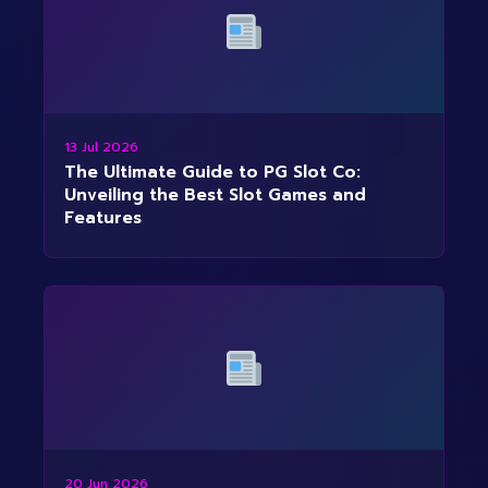
13 Jul 2026
The Ultimate Guide to PG Slot Co:
Unveiling the Best Slot Games and
Features
20 Jun 2026