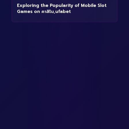
Exploring the Popularity of Mobile Slot
Games on คาสิโน,ufabet