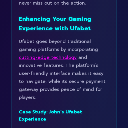
never miss out on the action.
Enhancing Your Gaming
Experience with Ufabet
Ufabet goes beyond traditional
gaming platforms by incorporating
cutting-edge technology
and
innovative features. The platform’s
user-friendly interface makes it easy
to navigate, while its secure payment
gateway provides peace of mind for
players.
Case Study: John’s Ufabet
Experience