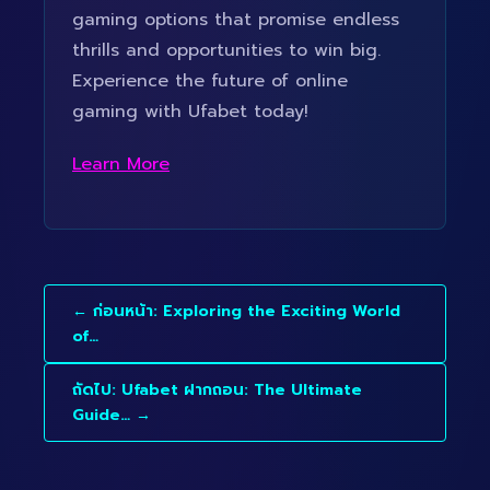
gaming options that promise endless
thrills and opportunities to win big.
Experience the future of online
gaming with Ufabet today!
Learn More
← ก่อนหน้า: Exploring the Exciting World
of…
ถัดไป: Ufabet ฝากถอน: The Ultimate
Guide… →