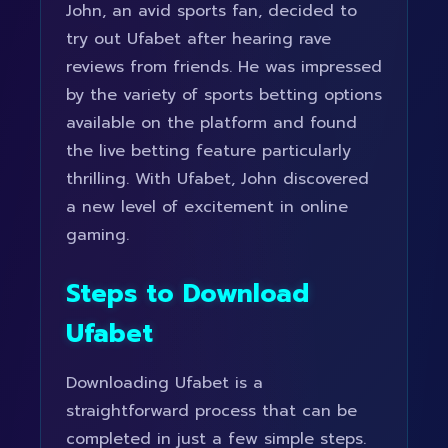
John, an avid sports fan, decided to
try out Ufabet after hearing rave
reviews from friends. He was impressed
by the variety of sports betting options
available on the platform and found
the live betting feature particularly
thrilling. With Ufabet, John discovered
a new level of excitement in online
gaming.
Steps to Download
Ufabet
Downloading Ufabet is a
straightforward process that can be
completed in just a few simple steps.