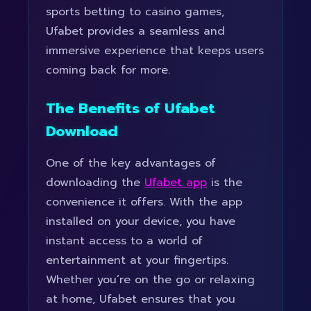
sports betting to casino games,
Ufabet provides a seamless and
immersive experience that keeps users
coming back for more.
The Benefits of Ufabet
Download
One of the key advantages of
downloading the
Ufabet app
is the
convenience it offers. With the app
installed on your device, you have
instant access to a world of
entertainment at your fingertips.
Whether you’re on the go or relaxing
at home, Ufabet ensures that you