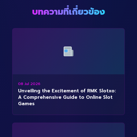
บทความที่เกี่ยวข้อง
08 Jul 2026
Unveiling the Excitement of RMK Slotxo:
A Comprehensive Guide to Online Slot
Games