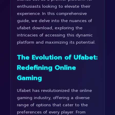
enthusiasts looking to elevate their
experience. In this comprehensive
guide, we delve into the nuances of
ufabet download, exploring the
intricacies of accessing this dynamic
platform and maximizing its potential.
The Evolution of Ufabet:
Redefining Online
Gaming
Ufabet has revolutionized the online
gaming industry, offering a diverse
range of options that cater to the
preferences of every player. From