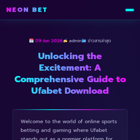
NEON BET
09 Jun 2026
admin
ข่าวสารล่าสุด
Unlocking the
Excitement: A
Comprehensive Guide to
Ufabet Download
Welcome to the world of online sports
betting and gaming where Ufabet
stands out as a premier platform for