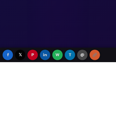
f
𝕏
P
in
W
T
@
Neon Bet TH
เว็บพนันออนไลน์แห่งอนาคต ล้ำสมัย ปลอดภัย ระบบ AI อัจฉริยะ
ฝาก-ถอน อัตโนมัติ 24 ชม.
เมนูหลัก