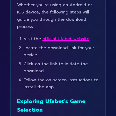
Whether you’re using an Android or
iOS device, the following steps will
guide you through the download
process:
Visit the
official Ufabet website
.
Locate the download link for your
device.
Click on the link to initiate the
download.
Follow the on-screen instructions to
install the app.
Exploring Ufabet’s Game
Selection