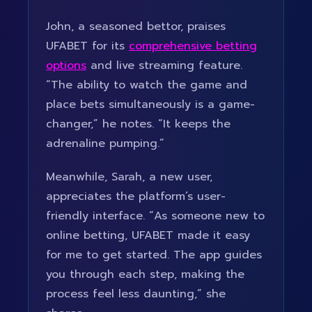
John, a seasoned bettor, praises
UFABET for its
comprehensive betting
options
and live streaming feature.
“The ability to watch the game and
place bets simultaneously is a game-
changer,” he notes. “It keeps the
adrenaline pumping.”
Meanwhile, Sarah, a new user,
appreciates the platform’s user-
friendly interface. “As someone new to
online betting, UFABET made it easy
for me to get started. The app guides
you through each step, making the
process feel less daunting,” she