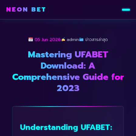
NEON BET
05 Jun 2026
admin
ข่าวสารล่าสุด
Mastering UFABET
Download: A
Comprehensive Guide for
2023
Understanding UFABET: