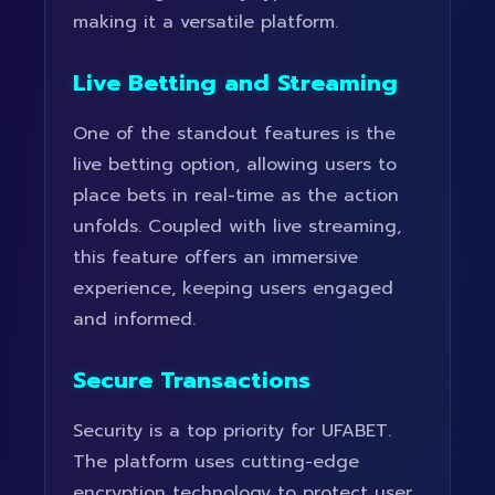
making it a versatile platform.
Live Betting and Streaming
One of the standout features is the
live betting option, allowing users to
place bets in real-time as the action
unfolds. Coupled with live streaming,
this feature offers an immersive
experience, keeping users engaged
and informed.
Secure Transactions
Security is a top priority for UFABET.
The platform uses cutting-edge
encryption technology to protect user