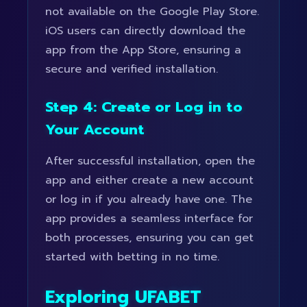
not available on the Google Play Store.
iOS users can directly download the
app from the App Store, ensuring a
secure and verified installation.
Step 4: Create or Log in to
Your Account
After successful installation, open the
app and either create a new account
or log in if you already have one. The
app provides a seamless interface for
both processes, ensuring you can get
started with betting in no time.
Exploring UFABET