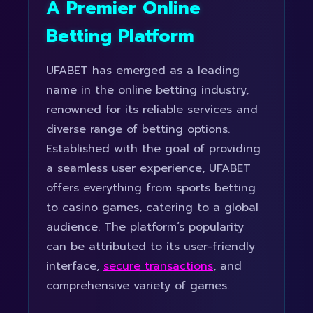
A Premier Online
Betting Platform
UFABET has emerged as a leading
name in the online betting industry,
renowned for its reliable services and
diverse range of betting options.
Established with the goal of providing
a seamless user experience, UFABET
offers everything from sports betting
to casino games, catering to a global
audience. The platform’s popularity
can be attributed to its user-friendly
interface,
secure transactions
, and
comprehensive variety of games.