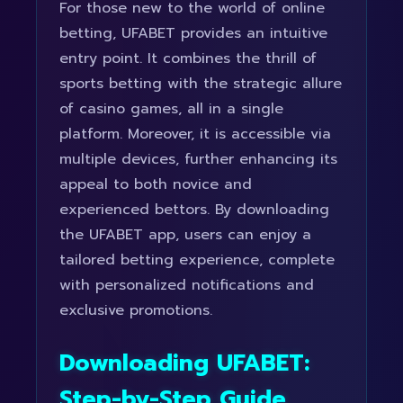
For those new to the world of online
betting, UFABET provides an intuitive
entry point. It combines the thrill of
sports betting with the strategic allure
of casino games, all in a single
platform. Moreover, it is accessible via
multiple devices, further enhancing its
appeal to both novice and
experienced bettors. By downloading
the UFABET app, users can enjoy a
tailored betting experience, complete
with personalized notifications and
exclusive promotions.
Downloading UFABET:
Step-by-Step Guide