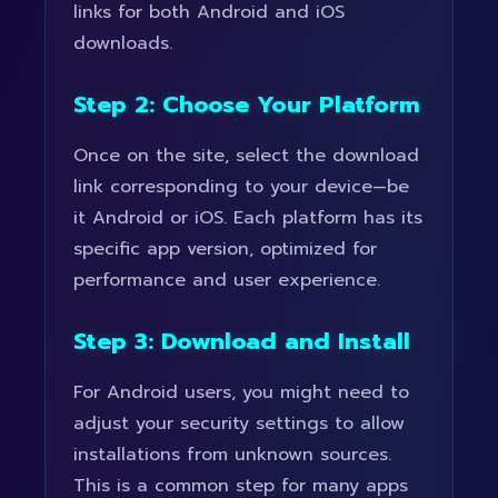
links for both Android and iOS
downloads.
Step 2: Choose Your Platform
Once on the site, select the download
link corresponding to your device—be
it Android or iOS. Each platform has its
specific app version, optimized for
performance and user experience.
Step 3: Download and Install
For Android users, you might need to
adjust your security settings to allow
installations from unknown sources.
This is a common step for many apps