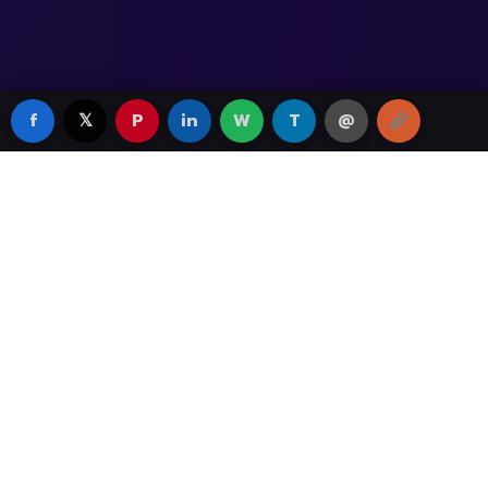
f
𝕏
P
in
W
T
@
Neon Bet TH
เว็บพนันออนไลน์แห่งอนาคต ล้ำสมัย ปลอดภัย ระบบ AI อัจฉริยะ
ฝาก-ถอน อัตโนมัติ 24 ชม.
เมนูหลัก
หน้าแรก
แทงบอล