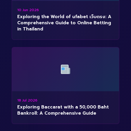
10 Jun 2026
Exploring the World of ufabet เว็บตรง: A
Comprehensive Guide to Online Betting
in Thailand
18 Jul 2026
Exploring Baccarat with a 50,000 Baht
Bankroll: A Comprehensive Guide