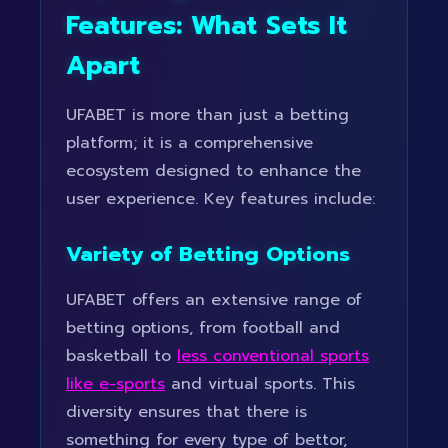
Features: What Sets It
Apart
UFABET is more than just a betting
platform; it is a comprehensive
ecosystem designed to enhance the
user experience. Key features include:
Variety of Betting Options
UFABET offers an extensive range of
betting options, from football and
basketball to
less conventional sports
like e-sports
and virtual sports. This
diversity ensures that there is
something for every type of bettor,