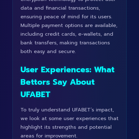
data and financial transactions,
ensuring peace of mind for its users.
Multiple payment options are available,
including credit cards, e-wallets, and
bank transfers, making transactions
both easy and secure.
User Experiences: What
Bettors Say About
UFABET
To truly understand UFABET’s impact,
we look at some user experiences that
highlight its strengths and potential
areas for improvement.