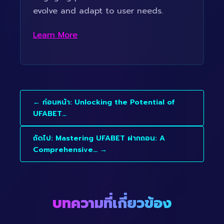
evolve and adapt to user needs.
Learn More
← ก่อนหน้า: Unlocking the Potential of
UFABET…
ถัดไป: Mastering UFABET ฝากถอน: A
Comprehensive… →
บทความที่เกี่ยวข้อง