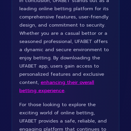
In conclusion, UFABET stands out as a
leading online betting platform for its
comprehensive features, user-friendly
design, and commitment to security.
Whether you are a casual bettor or a
seasoned professional, UFABET offers
a dynamic and secure environment to
enjoy betting. By downloading the
UFABET app, users gain access to
personalized features and exclusive
content,
enhancing their overall
betting experience
.
For those looking to explore the
exciting world of online betting,
UFABET provides a safe, reliable, and
engaging platform that continues to