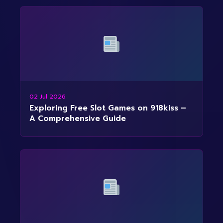
02 Jul 2026
Exploring Free Slot Games on 918kiss –
A Comprehensive Guide