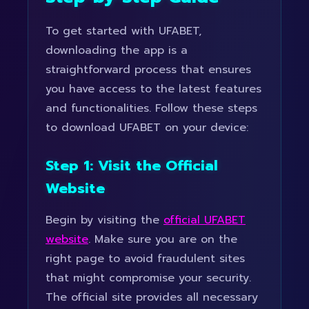
To get started with UFABET,
downloading the app is a
straightforward process that ensures
you have access to the latest features
and functionalities. Follow these steps
to download UFABET on your device:
Step 1: Visit the Official
Website
Begin by visiting the
official UFABET
website
. Make sure you are on the
right page to avoid fraudulent sites
that might compromise your security.
The official site provides all necessary