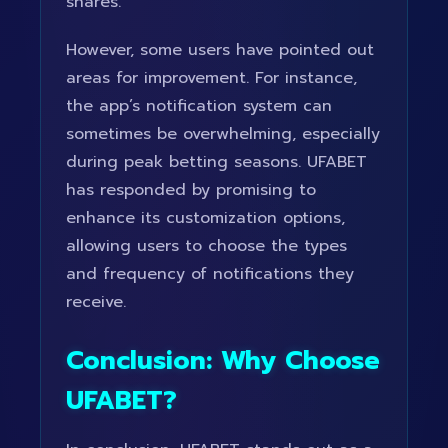
shares.
However, some users have pointed out
areas for improvement. For instance,
the app’s notification system can
sometimes be overwhelming, especially
during peak betting seasons. UFABET
has responded by promising to
enhance its customization options,
allowing users to choose the types
and frequency of notifications they
receive.
Conclusion: Why Choose
UFABET?