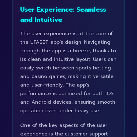
User Experience: Seamless
and Intuitive
The user experience is at the core of
the UFABET app’s design. Navigating
through the app is a breeze, thanks to
its clean and intuitive layout. Users can
easily switch between sports betting
and casino games, making it versatile
and user-friendly. The app’s
performance is optimized for both iOS
and Android devices, ensuring smooth
operation even under heavy use.
One of the key aspects of the user
experience is the customer support