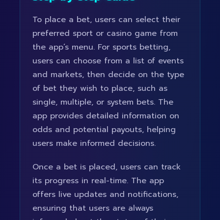
To place a bet, users can select their
preferred sport or casino game from
the app’s menu. For sports betting,
users can choose from a list of events
and markets, then decide on the type
of bet they wish to place, such as
single, multiple, or system bets. The
app provides detailed information on
odds and potential payouts, helping
users make informed decisions.
Once a bet is placed, users can track
its progress in real-time. The app
offers live updates and notifications,
ensuring that users are always