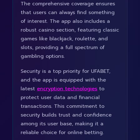
The comprehensive coverage ensures
that users can always find something
of interest. The app also includes a
robust casino section, featuring classic
games like blackjack, roulette, and
slots, providing a full spectrum of
gambling options.
Security is a top priority for UFABET,
and the app is equipped with the
latest
encryption technologies
to
protect user data and financial
transactions. This commitment to
security builds trust and confidence
among its user base, making it a
reliable choice for online betting.