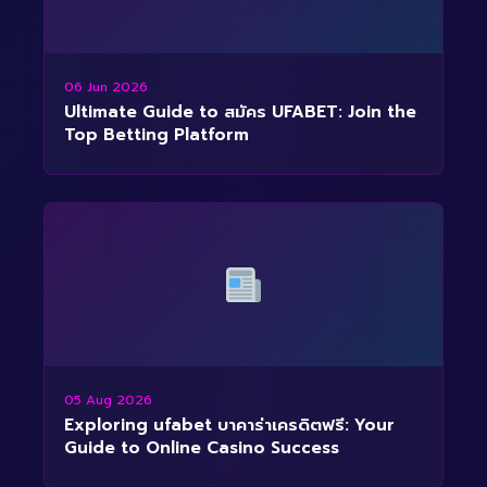
06 Jun 2026
Ultimate Guide to สมัคร UFABET: Join the
Top Betting Platform
05 Aug 2026
Exploring ufabet บาคาร่าเครดิตฟรี: Your
Guide to Online Casino Success