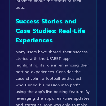
informed about the status of their
bets.
Success Stories and
Case Studies: Real-Life
Experiences
Many users have shared their success
stories with the UFABET app,
highlighting its role in enhancing their
betting experiences. Consider the
case of John, a football enthusiast
who turned his passion into profit
using the app’s live betting feature. By
leveraging the app’s real-time updates
and statistics, John was able to make