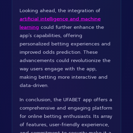
Looking ahead, the integration of
artificial intelligence and machine
learning
could further enhance the
app’s capabilities, offering
personalized betting experiences and
improved odds prediction. These
advancements could revolutionize the
way users engage with the app,
making betting more interactive and
data-driven.
In conclusion, the UFABET app offers a
comprehensive and engaging platform
for online betting enthusiasts. Its array
of features, user-friendly experience,