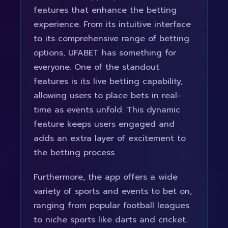
features that enhance the betting
experience. From its intuitive interface
to its comprehensive range of betting
options, UFABET has something for
everyone. One of the standout
features is its live betting capability,
allowing users to place bets in real-
time as events unfold. This dynamic
feature keeps users engaged and
adds an extra layer of excitement to
the betting process.
Furthermore, the app offers a wide
variety of sports and events to bet on,
ranging from popular football leagues
to niche sports like darts and cricket.