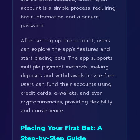
account is a simple process, requiring
basic information and a secure
password.
After setting up the account, users
can explore the app’s features and
start placing bets. The app supports
multiple payment methods, making
deposits and withdrawals hassle-free.
Users can fund their accounts using
credit cards, e-wallets, and even
cryptocurrencies, providing flexibility
and convenience.
Placing Your First Bet: A
Step-by-Step Guide