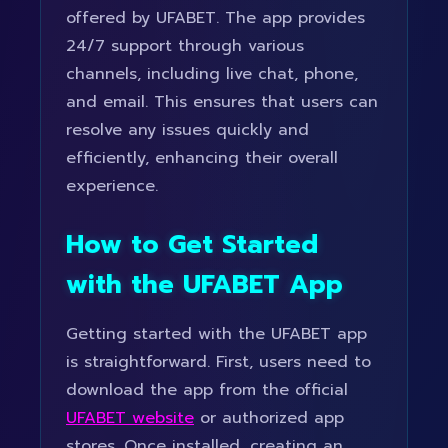
offered by UFABET. The app provides
24/7 support through various
channels, including live chat, phone,
and email. This ensures that users can
resolve any issues quickly and
efficiently, enhancing their overall
experience.
How to Get Started
with the UFABET App
Getting started with the UFABET app
is straightforward. First, users need to
download the app from the official
UFABET website
or authorized app
stores. Once installed, creating an