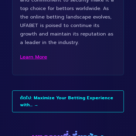
and commitment to security make it a
top choice for bettors worldwide. As
the online betting landscape evolves,
UFABET is poised to continue its
growth and maintain its reputation as
a leader in the industry.
Learn More
ถัดไป: Maximize Your Betting Experience
with… →