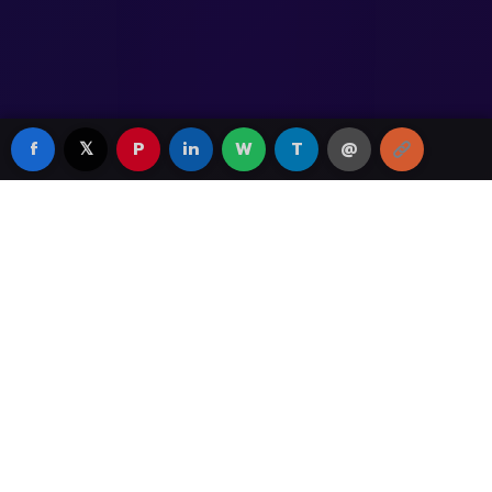
f
𝕏
P
in
W
T
@
Neon Bet TH
เว็บพนันออนไลน์แห่งอนาคต ล้ำสมัย ปลอดภัย ระบบ AI อัจฉริยะ
ฝาก-ถอน อัตโนมัติ 24 ชม.
เมนูหลัก
หน้าแรก