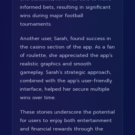
informed bets, resulting in significant
wins during major football
tournaments.
Another user, Sarah, found success in
the casino section of the app. As a fan
of roulette, she appreciated the app’s
realistic graphics and smooth
gameplay. Sarah’s strategic approach,
combined with the app’s user-friendly
interface, helped her secure multiple
wins over time.
These stories underscore the potential
for users to enjoy both entertainment
and financial rewards through the