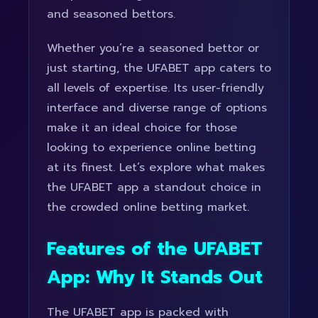
and seasoned bettors.
Whether you’re a seasoned bettor or
just starting, the UFABET app caters to
all levels of expertise. Its user-friendly
interface and diverse range of options
make it an ideal choice for those
looking to experience online betting
at its finest. Let’s explore what makes
the UFABET app a standout choice in
the crowded online betting market.
Features of the UFABET
App: Why It Stands Out
The UFABET app is packed with