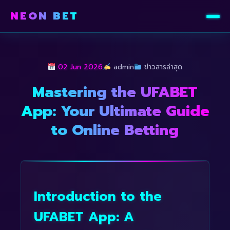
NEON BET
02 Jun 2026
admin
ข่าวสารล่าสุด
Mastering the UFABET
App: Your Ultimate Guide
to Online Betting
Introduction to the
UFABET App: A