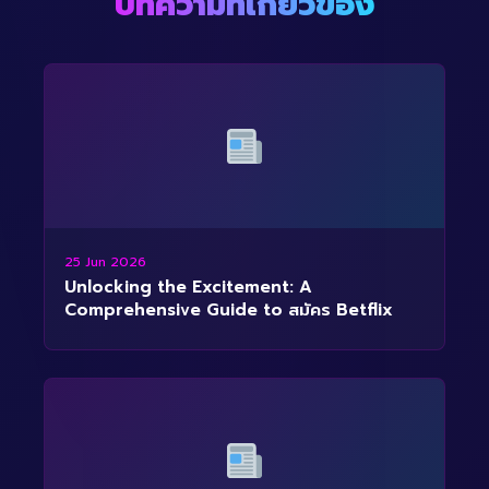
บทความที่เกี่ยวข้อง
25 Jun 2026
Unlocking the Excitement: A
Comprehensive Guide to สมัคร Betflix