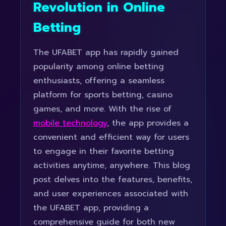
Revolution in Online
Betting
The UFABET app has rapidly gained
popularity among online betting
enthusiasts, offering a seamless
platform for sports betting, casino
games, and more. With the rise of
mobile technology
, the app provides a
convenient and efficient way for users
to engage in their favorite betting
activities anytime, anywhere. This blog
post delves into the features, benefits,
and user experiences associated with
the UFABET app, providing a
comprehensive guide for both new