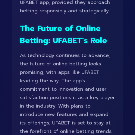
UFABET app, provided they approach
betting responsibly and strategically.
The Future of Online
Betting: UFABET’s Role
As technology continues to advance,
the future of online betting looks
promising, with apps like UFABET
leading the way. The app’s
commitment to innovation and user
satisfaction positions it as a key player
in the industry. With plans to
introduce new features and expand
its offerings, UFABET is set to stay at
the forefront of online betting trends.