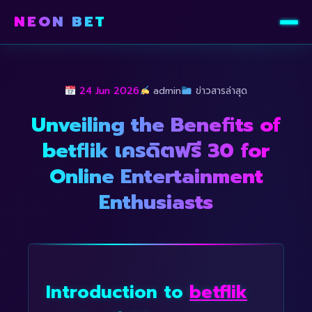
NEON BET
24 Jun 2026
admin
ข่าวสารล่าสุด
Unveiling the Benefits of
betflik เครดิตฟรี 30 for
Online Entertainment
Enthusiasts
Introduction to
betflik