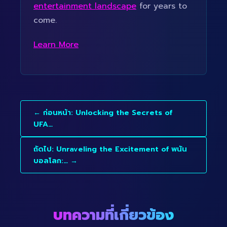
entertainment landscape
for years to
come.
Learn More
← ก่อนหน้า: Unlocking the Secrets of
UFA…
ถัดไป: Unraveling the Excitement of พนัน
บอลโลก:… →
บทความที่เกี่ยวข้อง