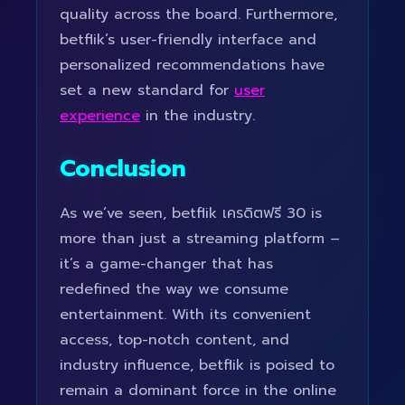
quality across the board. Furthermore,
betflik’s user-friendly interface and
personalized recommendations have
set a new standard for
user
experience
in the industry.
Conclusion
As we’ve seen, betflik เครดิตฟรี 30 is
more than just a streaming platform –
it’s a game-changer that has
redefined the way we consume
entertainment. With its convenient
access, top-notch content, and
industry influence, betflik is poised to
remain a dominant force in the online