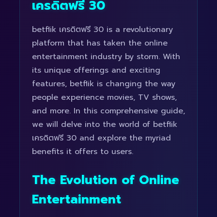
เครดิตฟรี 30
betflik เครดิตฟรี 30 is a revolutionary
platform that has taken the online
entertainment industry by storm. With
its unique offerings and exciting
features, betflik is changing the way
people experience movies, TV shows,
and more. In this comprehensive guide,
we will delve into the world of betflik
เครดิตฟรี 30 and explore the myriad
benefits it offers to users.
The Evolution of Online
Entertainment