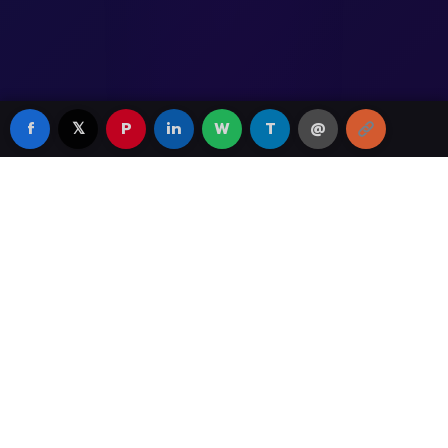
f
𝕏
P
in
W
T
@
Neon Bet TH
เว็บพนันออนไลน์แห่งอนาคต ล้ำสมัย ปลอดภัย ระบบ AI อัจฉริยะ
ฝาก-ถอน อัตโนมัติ 24 ชม.
เมนูหลัก
หน้าแรก
แทงบอล