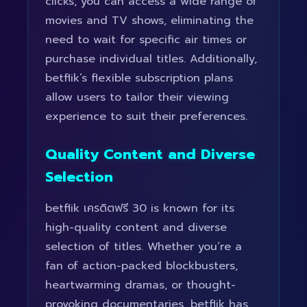
clicks, you can access a wide range of
movies and TV shows, eliminating the
need to wait for specific air times or
purchase individual titles. Additionally,
betflik’s flexible subscription plans
allow users to tailor their viewing
experience to suit their preferences.
Quality Content and Diverse
Selection
betflik เครดิตฟรี 30 is known for its
high-quality content and diverse
selection of titles. Whether you’re a
fan of action-packed blockbusters,
heartwarming dramas, or thought-
provoking documentaries, betflik has