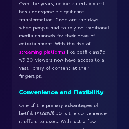
Over the years, online entertainment
has undergone a significant
transformation. Gone are the days
when people had to rely on traditional
media channels for their dose of
entertainment. With the rise of
streaming platforms
like betflik เครดิต
ฟรี 30, viewers now have access to a
vast library of content at their
fingertips.
Convenience and Flexibility
One of the primary advantages of
betflik เครดิตฟรี 30 is the convenience
it offers to users. With just a few