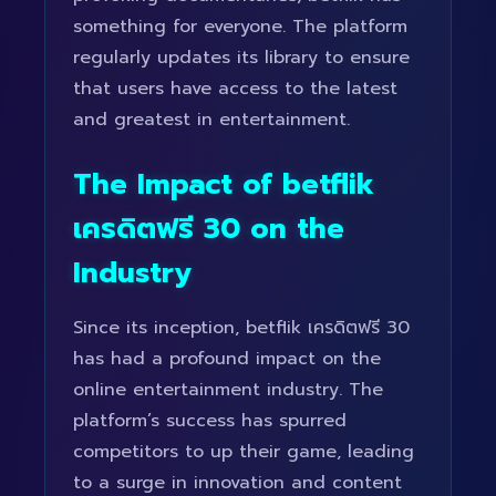
something for everyone. The platform
regularly updates its library to ensure
that users have access to the latest
and greatest in entertainment.
The Impact of betflik
เครดิตฟรี 30 on the
Industry
Since its inception, betflik เครดิตฟรี 30
has had a profound impact on the
online entertainment industry. The
platform’s success has spurred
competitors to up their game, leading
to a surge in innovation and content