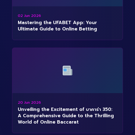
02 Jun 2026
Mastering the UFABET App: Your
Ultimate Guide to Online Betting
20 Jun 2026
Unveiling the Excitement of บาคาร่า 350:
A Comprehensive Guide to the Thrilling
World of Online Baccarat