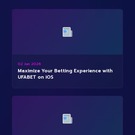
02 Jun 2026
Maximize Your Betting Experience with
UFABET on iOS