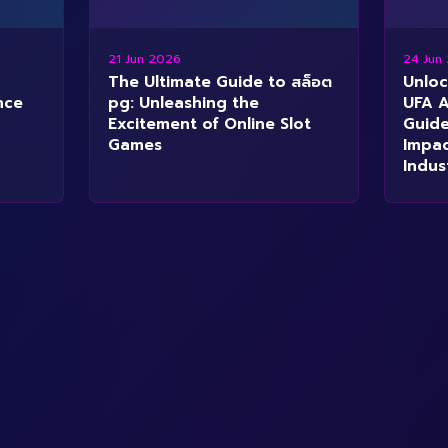
21 Jun 2026
24 Jun
The Ultimate Guide to สล็อต
Unloc
nce
pg: Unleashing the
UFA A
Excitement of Online Slot
Guide
Games
Impac
Indus