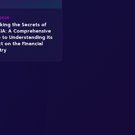
 2026
king the Secrets of
IA: A Comprehensive
 to Understanding its
t on the Financial
try