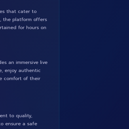
es that cater to
, the platform offers
rtained for hours on
des an immersive live
e, enjoy authentic
 comfort of their
nt to quality,
 to ensure a safe