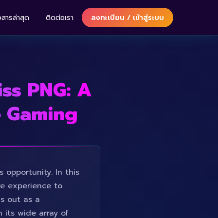
วสารล่าสุด
ติดต่อเรา
ลงทะเบียน / เข้าสู่ระบบ
iss PNG: A
e Gaming
opportunity. In this
ive experience to
s out as a
 its wide array of