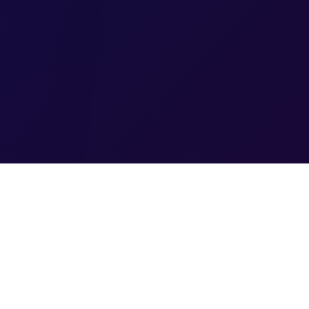
ช่องทางติดต่อ
บริการ 24/7 ไม่มีวันหยุด
Line: @neonbet
โทร: 02-xxx-xxxx