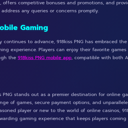
 offers competitive bonuses and promotions, and provi
 address any queries or concerns promptly.
Mobile Gaming
y continues to advance, 918kiss PNG has embraced the 
ing experience. Players can enjoy their favorite games
ugh the
918kiss PNG mobile app
, compatible with both 
ss PNG stands out as a premier destination for online g
range of games, secure payment options, and unparallele
soned player or new to the world of online casinos, 91
warding gaming experience that keeps players coming 