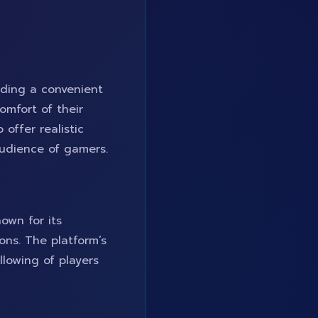
iding a convenient
omfort of their
offer realistic
audience of gamers.
own for its
ons. The platform’s
llowing of players