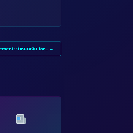
ement: กำหนดเงิน for… →