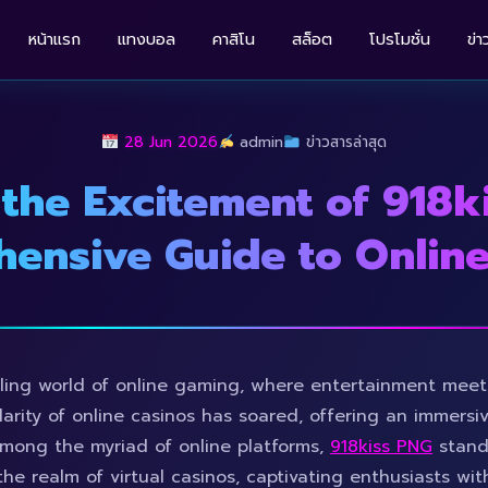
หน้าแรก
แทงบอล
คาสิโน
สล็อต
โปรโมชั่น
ข่า
28 Jun 2026
admin
ข่าวสารล่าสุด
 the Excitement of 918k
ensive Guide to Onlin
ling world of online gaming, where entertainment meets 
ularity of online casinos has soared, offering an immers
Among the myriad of online platforms,
918kiss PNG
stand
he realm of virtual casinos, captivating enthusiasts with