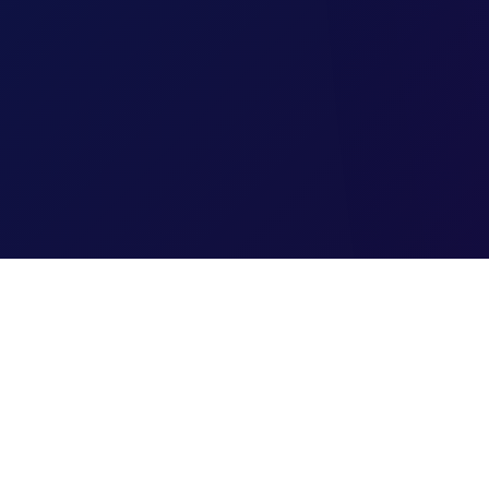
Neon Bet TH
เมนูหลั
เว็บพนันออนไลน์แห่งอนาคต ล้ำสมัย
หน้าแรก
ปลอดภัย ระบบ AI อัจฉริยะ ฝาก-ถอน
แทงบอล
อัตโนมัติ 24 ชม.
คาสิโน