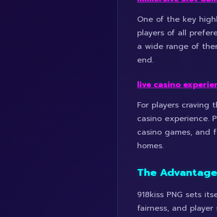
One of the key highl
players of all prefe
a wide range of the
end.
live casino experie
For players craving 
casino experience. P
casino games, and f
homes.
The Advantages
918kiss PNG sets its
fairness, and player