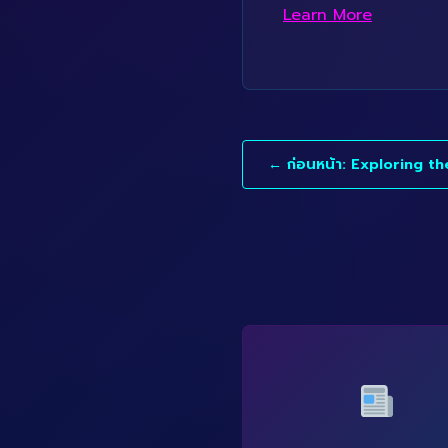
Learn More
← ก่อนหน้า: Exploring th