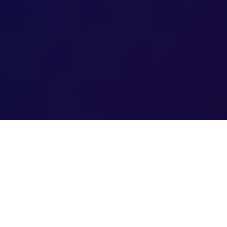
ก
ข้อมูลเพิ่มเติม
ข่าวสารล่าสุด
ติดต่อเรา
เงื่อนไขการใช้งาน