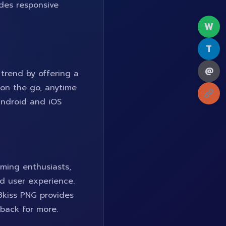
des responsive
W
T
@
trend by offering a
 on the go, anytime
Android and iOS
aming enthusiasts,
d user experience.
8kiss PNG provides
back for more.