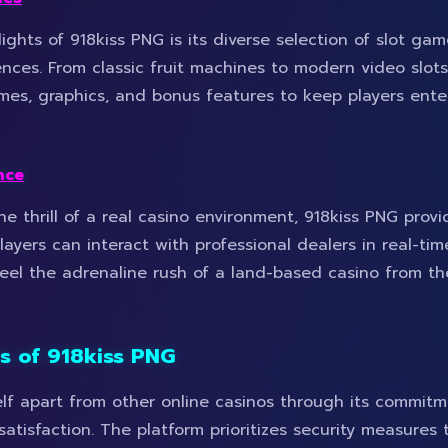
ights of 918kiss PNG is its diverse selection of slot gam
rences. From classic fruit machines to modern video slots
mes, graphics, and bonus features to keep players ente
nce
the thrill of a real casino environment, 918kiss PNG provi
layers can interact with professional dealers in real-tim
eel the adrenaline rush of a land-based casino from the
 of 918kiss PNG
elf apart from other online casinos through its commitme
 satisfaction. The platform prioritizes security measures