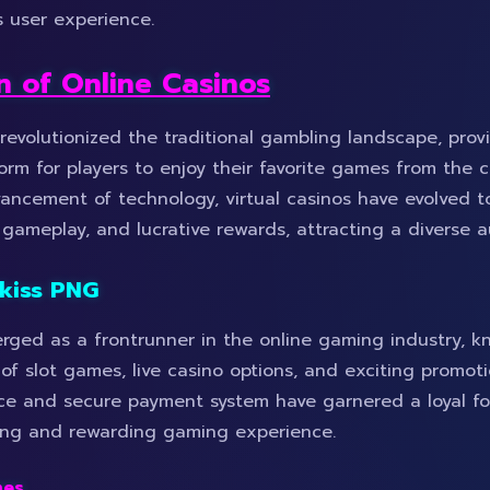
 user experience.
n of Online Casinos
revolutionized the traditional gambling landscape, prov
orm for players to enjoy their favorite games from the c
ncement of technology, virtual casinos have evolved to 
e gameplay, and lucrative rewards, attracting a diverse 
8kiss PNG
ged as a frontrunner in the online gaming industry, kn
 of slot games, live casino options, and exciting promoti
ace and secure payment system have garnered a loyal fo
ng and rewarding gaming experience.
mes