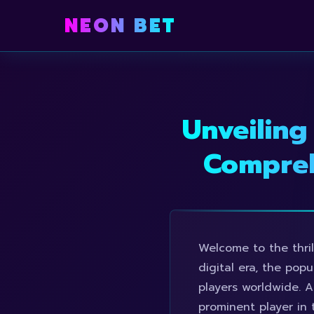
NEON BET
Unveiling
Compreh
Welcome to the thril
digital era, the pop
players worldwide. 
prominent player in t