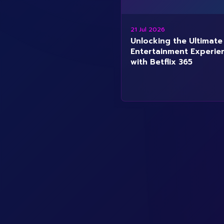
21 Jul 2026
Unlocking the Ultimate
Entertainment Experie
with Betflix 365