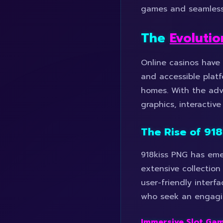
games and seamless
The
Evolutio
Online casinos have 
and accessible platf
homes. With the adva
graphics, interactiv
The Rise of 91
918kiss PNG has emer
extensive collection
user-friendly interf
who seek an engagi
Immersive Slot Ga