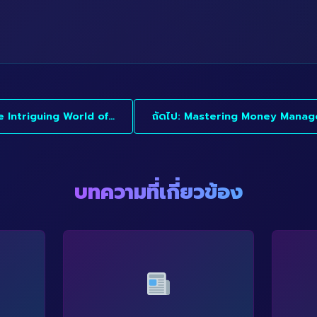
e Intriguing World of…
ถัดไป: Mastering Money Manag
บทความที่เกี่ยวข้อง