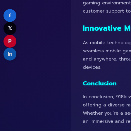
gaming environment,
customer support to
f
Innovative 
𝕏
P
As mobile technolog
seamless mobile gam
in
and anywhere, thro
devices.
Conclusion
In conclusion, 918ki
offering a diverse 
Whether you’re a sea
an immersive and re